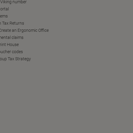
 Viking number
ortal
tems
h Tax Returns
reate an Ergonomic Office
ental claims
Print House
oucher codes
oup Tax Strategy