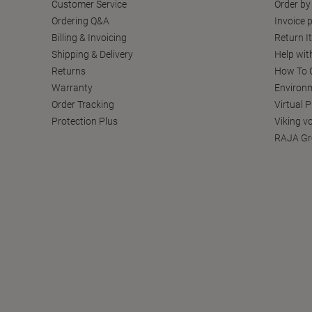
Customer Service
Order by
Ordering Q&A
Invoice p
Billing & Invoicing
Return I
Shipping & Delivery
Help wit
Returns
How To C
Warranty
Environm
Order Tracking
Virtual 
Protection Plus
Viking v
RAJA Gr