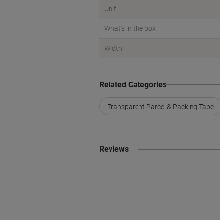
Unit
What's in the box
Width
Related Categories
Transparent Parcel & Packing Tape
Reviews