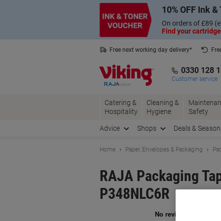
Skip
Skip
10% OFF Ink & 
to
to
Content
Navigation
On orders of £89 (e
Find your cartridge
Free next working day delivery*
Fre
Collect Nectar points with us*
0330 128 
Customer service
Catering &
Cleaning &
Maintenan
Hospitality
Hygiene
Safety
Advice
Shops
Deals & Season
Home
Paper, Envelopes & Packaging
Pac
RAJA Packaging Tap
P348NLC6R
Br