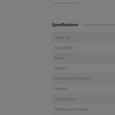
Specifications
Viking No.
Basic Colour
Brand
Made In
Manufacturer Part No.
Material
Product Type
Thickness of Material