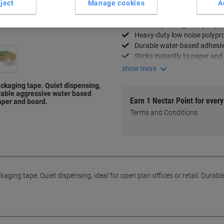
ject
Manage cookies
A
Key Specifications
Quiet dispensing for open pla
Heavy-duty low noise polypr
Durable water-based adhesi
Sticks instantly to paper and
show more
ckaging tape. Quiet dispensing,
Durable aggressive water based
Earn 1 Nectar Point for ever
paper and board.
Terms and Conditions
ging tape. Quiet dispensing, ideal for open plan offices or retail. Durab