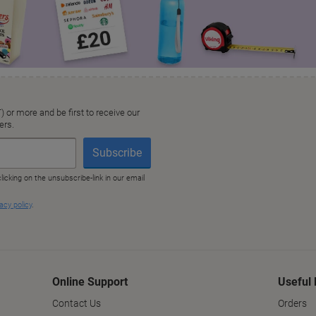
Online Support
Useful 
Contact Us
Orders