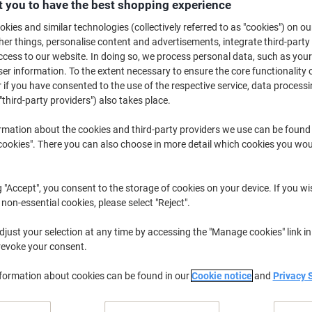
 you to have the best shopping experience
Buy More,
Save More
kies and similar technologies (collectively referred to as "cookies") on ou
£1.69
Each
from 12 Pieces
r things, personalise content and advertisements, integrate third-party
£2.03 incl. VAT
cess to our website. In doing so, we process personal data, such as you
r information. To the extent necessary to ensure the core functionality o
 if you have consented to the use of the respective service, data processi
Quantity
excl. VAT
"third-party providers") also takes place.
Pieces
1-5
£2.29
rmation about the cookies and third-party providers we use can be found
Pieces
6-11
£1.99
-13%
okies". There you can also choose in more detail which cookies you woul
Pieces
12+
£1.69
-26%
g "Accept", you consent to the storage of cookies on your device. If you wi
Currently in stock
Delivery 2-3 wor
 non-essential cookies, please select "Reject".
Quantity
just your selection at any time by accessing the "Manage cookies" link in
revoke your consent.
Add to a list
nformation about cookies can be found in our
Cookie notice
and
Privacy 
Delivery Information
Payme