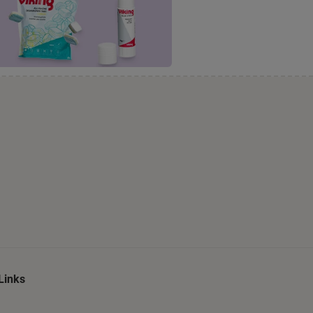
Links