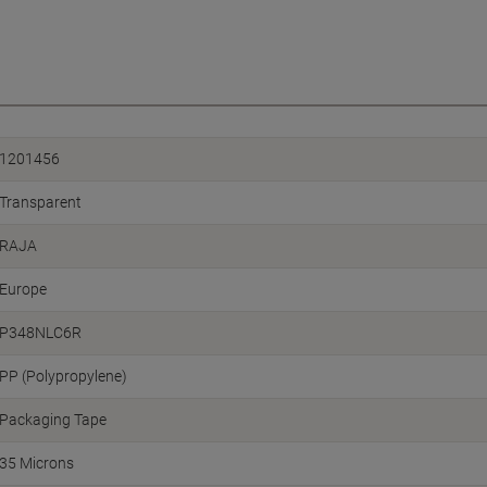
1201456
Transparent
RAJA
Europe
P348NLC6R
PP (Polypropylene)
Packaging Tape
35 Microns