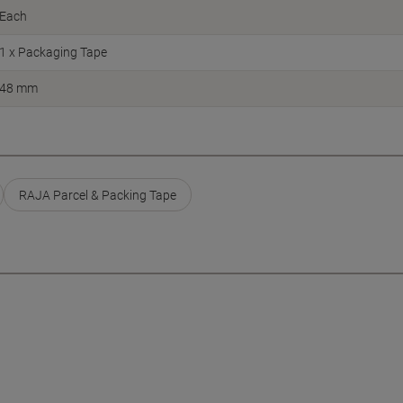
Each
1 x Packaging Tape
48 mm
RAJA Parcel & Packing Tape