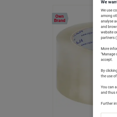
We want
We use coo
among othe
Own
Brand
analyse ac
and browse
website or
partners (
More info
"Manage co
accept.
By clickin
the use of
You can ad
and thus 
Further i