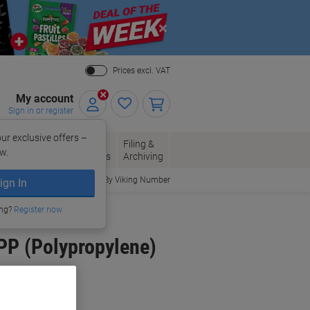
Close
Prices excl. VAT
My account
Sign in or register
ur exclusive offers –
per, Envelopes
Office
Filing &
w.
Packaging
Supplies
Archiving
Order By Viking Number
ign In
ing?
Register now
PP (Polypropylene)