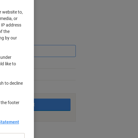
r website to,
 media, or
r IP address
f the
ng by our
Saving
 under
d like to
sh to decline
king days
 the footer
Add to basket
Statement
nt methods