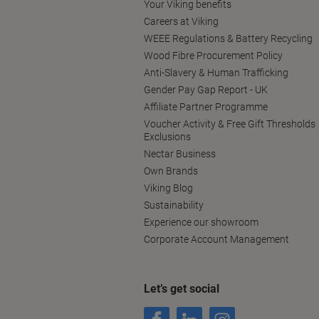
Your Viking benefits
Careers at Viking
WEEE Regulations & Battery Recycling
Wood Fibre Procurement Policy
Anti-Slavery & Human Trafficking
Gender Pay Gap Report - UK
Affiliate Partner Programme
Voucher Activity & Free Gift Thresholds
Exclusions
Nectar Business
Own Brands
Viking Blog
Sustainability
Experience our showroom
Corporate Account Management
Let’s get social