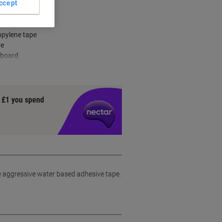
ccept
n offices
opylene tape
ve
 board
y £1 you spend
le aggressive water based adhesive tape.