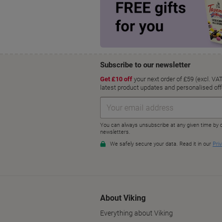
About Viking
Everything about Viking