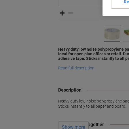
Re
Heavy duty low noise polypropylene pa
ideal for open plan offices or retail. 
adhesive tape. Sticks instantly to all 
Read full description
Description
Heavy duty low noise polypropylene packa
Sticks instantly to all paper and board.
Often bought together
Show more