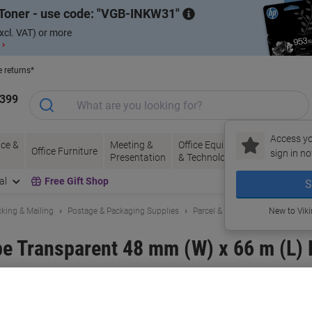
Toner - use code:
VGB-INKW31
xcl. VAT) or more
 ›
e returns*
1399
Access yo
ce &
Meeting &
Office Equipment
Ink &
Pa
Office Furniture
sign in no
Presentation
& Technology
Toner
& 
al
Free Gift Shop
S
king & Mailing
Postage & Packaging Supplies
Parcel & Packing Tape
New to Vik
e Transparent 48 mm (W) x 66 m (L) 
and:
RAJA
Viking No.
1201456