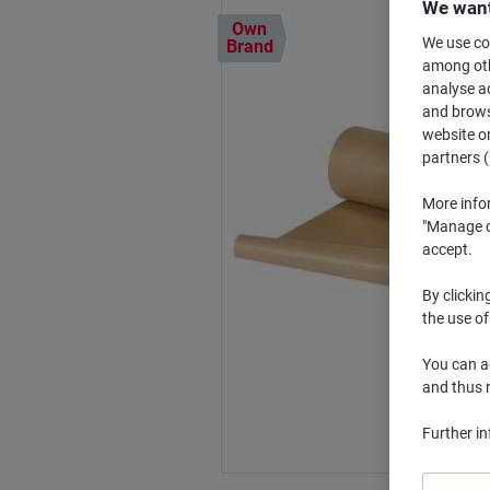
We want
Own
We use coo
Brand
among othe
analyse ac
and browse
website or
partners (
More info
"Manage co
accept.
By clickin
the use of
You can ad
and thus 
Further i