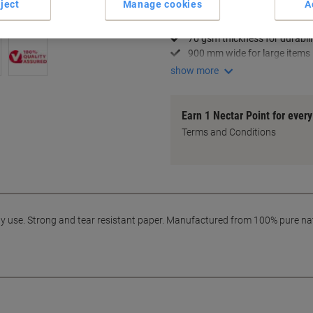
ject
Manage cookies
A
Strong and tear-resistant
Ideal for medium duty use
70 gsm thickness for durabili
900 mm wide for large items
show more
Earn 1 Nectar Point for ever
Terms and Conditions
ty use. Strong and tear resistant paper. Manufactured from 100% pure na