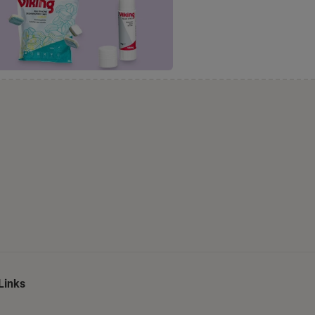
Links