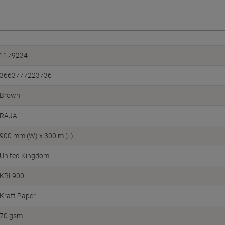
1179234
3663777223736
Brown
RAJA
900 mm (W) x 300 m (L)
United Kingdom
KRL900
Kraft Paper
70 gsm