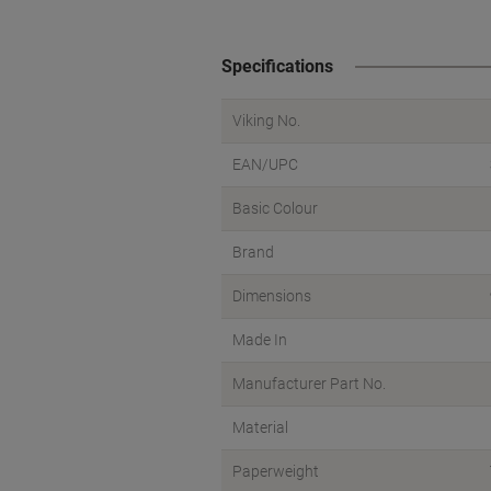
Specifications
Viking No.
EAN/UPC
Basic Colour
Brand
Dimensions
Made In
Manufacturer Part No.
Material
Paperweight