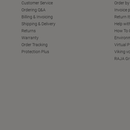
Customer Service
Order by
Ordering Q&A
Invoice p
Billing & Invoicing
Return I
Shipping & Delivery
Help wit
Returns
How To C
Warranty
Environm
Order Tracking
Virtual 
Protection Plus
Viking v
RAJA Gr