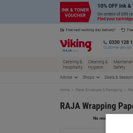
Skip
Skip
10% OFF Ink & 
to
to
Content
Navigation
On orders of £89 (e
Find your cartridge
Free next working day delivery*
Fre
Collect Nectar points with us*
0330 128 
Customer service
Catering &
Cleaning &
Maintenan
Hospitality
Hygiene
Safety
Advice
Shops
Deals & Season
Home
Paper, Envelopes & Packaging
Pac
RAJA Wrapping Pape
Br