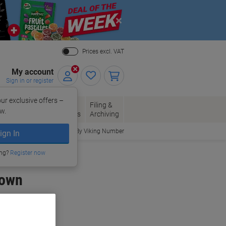
Close
Prices excl. VAT
My account
Sign in or register
ur exclusive offers –
per, Envelopes
Office
Filing &
w.
Packaging
Supplies
Archiving
Order By Viking Number
ign In
ing?
Register now
rown