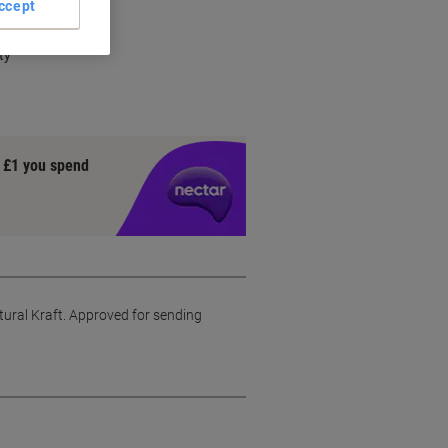
ccept
ty
y £1 you spend
tural Kraft. Approved for sending