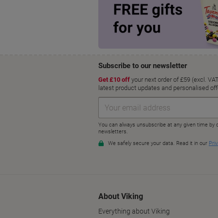
About Viking
Everything about Viking