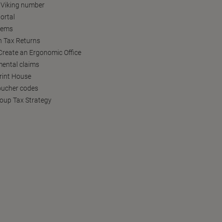
 Viking number
ortal
tems
h Tax Returns
reate an Ergonomic Office
ental claims
Print House
oucher codes
oup Tax Strategy