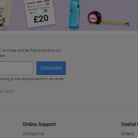
Online Support
Useful 
Contact Us
Orders