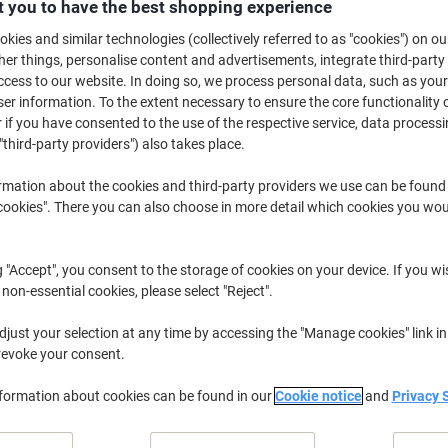
£89.39
 you to have the best shopping experience
Each
from 5 Pieces
kies and similar technologies (collectively referred to as "cookies") on ou
£107.27 incl. VAT
r things, personalise content and advertisements, integrate third-party
cess to our website. In doing so, we process personal data, such as you
Quantity
excl. VAT
r information. To the extent necessary to ensure the core functionality o
 if you have consented to the use of the respective service, data processi
Pieces
1-2
£105.99
"third-party providers") also takes place.
Pieces
3-4
£95.99
-9%
rmation about the cookies and third-party providers we use can be found
Pieces
5+
£89.39
-15
okies". There you can also choose in more detail which cookies you woul
Currently in stock
Order before 6:0
g "Accept", you consent to the storage of cookies on your device. If you wi
 non-essential cookies, please select "Reject".
Quantity
just your selection at any time by accessing the "Manage cookies" link in
Add to a list
revoke your consent.
Delivery Information
Payme
nformation about cookies can be found in our
Cookie notice
and
Privacy 
Key Specifications