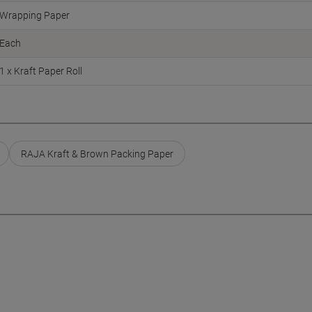
Wrapping Paper
Each
1 x Kraft Paper Roll
RAJA Kraft & Brown Packing Paper