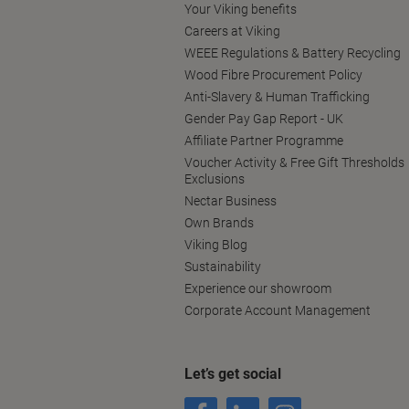
Your Viking benefits
Careers at Viking
WEEE Regulations & Battery Recycling
Wood Fibre Procurement Policy
Anti-Slavery & Human Trafficking
Gender Pay Gap Report - UK
Affiliate Partner Programme
Voucher Activity & Free Gift Thresholds
Exclusions
Nectar Business
Own Brands
Viking Blog
Sustainability
Experience our showroom
Corporate Account Management
Let’s get social