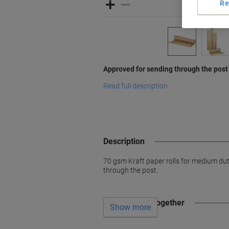
Re
Approved for sending through the post
Read full description
Description
70 gsm Kraft paper rolls for medium du
through the post.
Often bought together
Show more