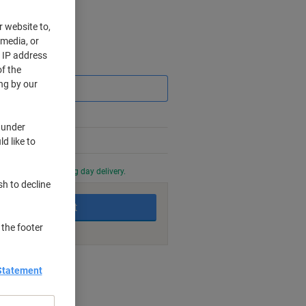
r website to,
 media, or
r IP address
Saving
f the
ng by our
 under
%
d like to
0 PM for next working day delivery.
sh to decline
Add to basket
 the footer
nt methods
Statement