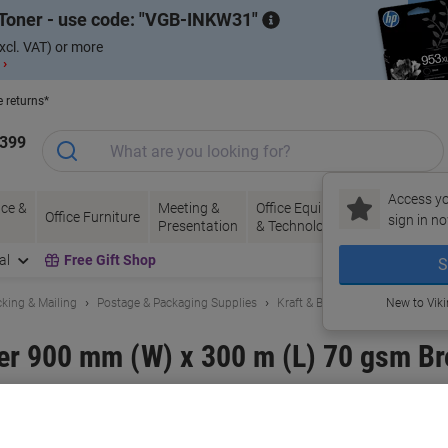
Toner - use code:
VGB-INKW31
xcl. VAT) or more
 ›
e returns*
1399
Access yo
ce &
Meeting &
Office Equipment
Ink &
Pa
Office Furniture
sign in no
Presentation
& Technology
Toner
& 
al
Free Gift Shop
S
king & Mailing
Postage & Packaging Supplies
Kraft & Brown Packing Paper
New to Vik
r 900 mm (W) x 300 m (L) 70 gsm B
and:
RAJA
Viking No.
1179234
Buy More,
Save More