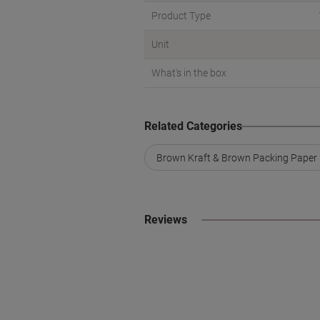
Product Type
Unit
What's in the box
Related Categories
Brown Kraft & Brown Packing Paper
Reviews