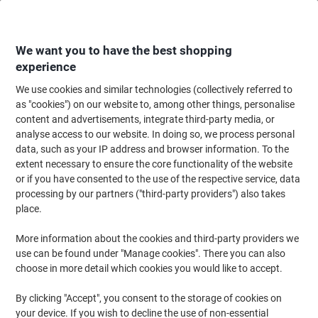
Skip
Skip
to
to
Content
Navigation
We want you to have the best shopping
experience
We use cookies and similar technologies (collectively referred to
Home
Paper, Envelopes & Packaging
Packing & Mailing
Postage & Pack
as "cookies") on our website to, among other things, personalise
content and advertisements, integrate third-party media, or
RAJA Wrapping Paper 750 mm (W) x 300 m (L) 70 gsm
analyse access to our website. In doing so, we process personal
Brown
data, such as your IP address and browser information. To the
extent necessary to ensure the core functionality of the website
or if you have consented to the use of the respective service, data
Brand:
RAJA
Viking No.
1179233
processing by our partners ("third-party providers") also takes
place.
More information about the cookies and third-party providers we
Own
Brand
use can be found under "Manage cookies". There you can also
choose in more detail which cookies you would like to accept.
By clicking "Accept", you consent to the storage of cookies on
your device. If you wish to decline the use of non-essential