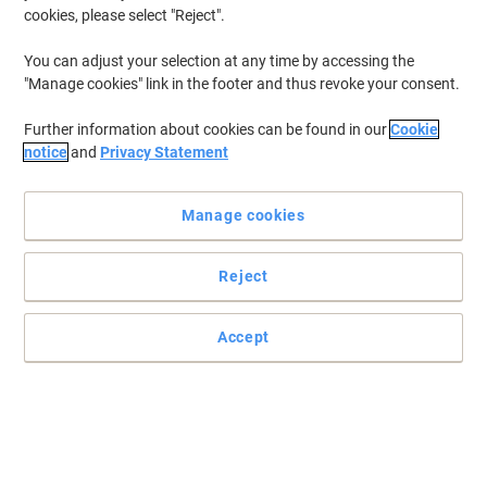
cookies, please select "Reject".
You can adjust your selection at any time by accessing the
"Manage cookies" link in the footer and thus revoke your consent.
Further information about cookies can be found in our
Cookie
notice
and
Privacy Statement
Manage cookies
Reject
Accept
Approved for sending through the post
Read full description
Buy More,
Save More
£74.99
Each