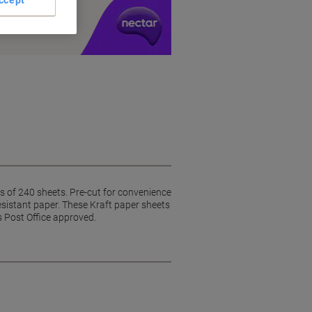
y £1 you spend
 of 240 sheets. Pre-cut for convenience
esistant paper. These Kraft paper sheets
s Post Office approved.