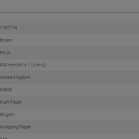
1187174
Brown
RAJA
900 mm (W) x 1.15 m (L)
United Kingdom
KS900
Kraft Paper
90 gsm
Wrapping Paper