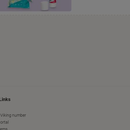
Links
 Viking number
ortal
tems