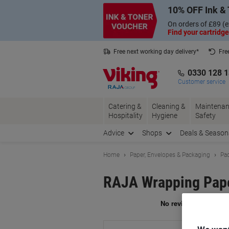
Skip
Skip
10% OFF Ink & 
to
to
Content
Navigation
On orders of £89 (e
Find your cartridge
Free next working day delivery*
Fre
Collect Nectar points with us*
0330 128 
Customer service
Catering &
Cleaning &
Maintenan
Hospitality
Hygiene
Safety
Advice
Shops
Deals & Season
Home
Paper, Envelopes & Packaging
Pac
RAJA Wrapping Pape
Br