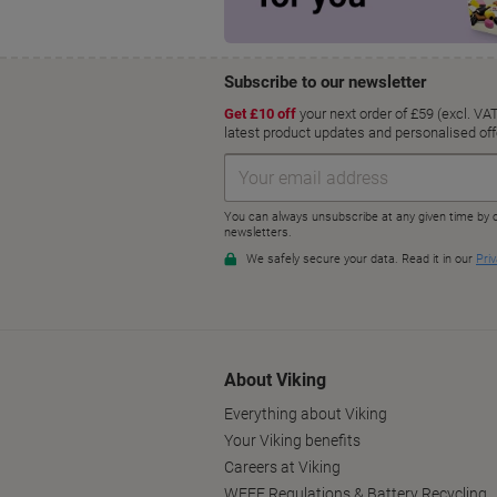
About Viking
Everything about Viking
Your Viking benefits
Careers at Viking
WEEE Regulations & Battery Recycling