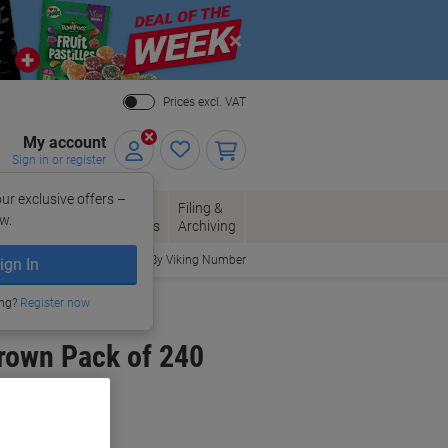
Close
Prices excl. VAT
My account
Sign in or register
ur exclusive offers –
per, Envelopes
Office
Filing &
w.
Packaging
Supplies
Archiving
Order By Viking Number
ign In
ing?
Register now
rown Pack of 240