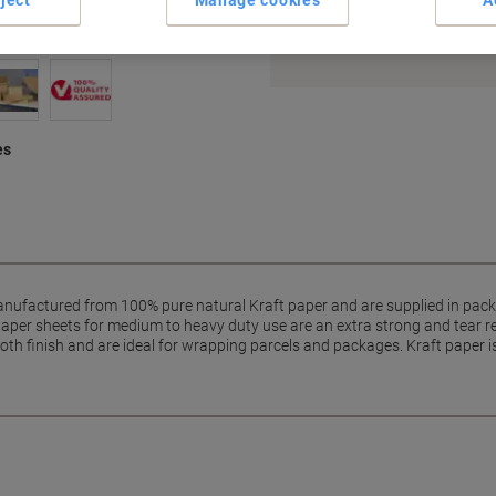
Earn 1 Nectar Point for ever
Terms and Conditions
es
nufactured from 100% pure natural Kraft paper and are supplied in packs
aper sheets for medium to heavy duty use are an extra strong and tear r
oth finish and are ideal for wrapping parcels and packages. Kraft paper i