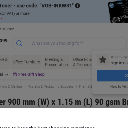
Toner - use code:
VGB-INKW31
xcl. VAT) or more
 ›
e returns*
1399
Access yo
ce &
Meeting &
Office Equipment
Ink &
Pa
Office Furniture
sign in no
Presentation
& Technology
Toner
& 
al
Free Gift Shop
S
king & Mailing
Postage & Packaging Supplies
Kraft & Brown Packing Paper
New to Vik
r 900 mm (W) x 1.15 m (L) 90 gsm B
and:
RAJA
Viking No.
1187174
Buy More,
Save More