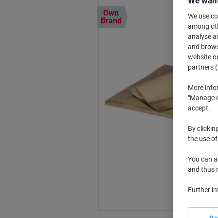
We want
Own
We use coo
Brand
among othe
analyse ac
and browse
website or
partners (
More info
"Manage co
accept.
By clickin
the use of
You can ad
and thus 
Further i
Re