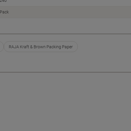
240
Pack
RAJA Kraft & Brown Packing Paper