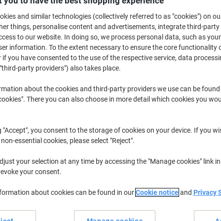
 you to have the best shopping experience
£109.99
Pack
from 5 Packs
kies and similar technologies (collectively referred to as "cookies") on ou
£131.99 incl. VAT
r things, personalise content and advertisements, integrate third-party
cess to our website. In doing so, we process personal data, such as you
Quantity
excl. VAT
r information. To the extent necessary to ensure the core functionality o
 if you have consented to the use of the respective service, data processi
Packs
1-2
£129.99
"third-party providers") also takes place.
Packs
3-4
£119.99
-7%
rmation about the cookies and third-party providers we use can be found
okies". There you can also choose in more detail which cookies you woul
Packs
5+
£109.99
-15
Currently in stock
Order before 6:0
g "Accept", you consent to the storage of cookies on your device. If you wi
 non-essential cookies, please select "Reject".
Quantity
just your selection at any time by accessing the "Manage cookies" link in
Add to a list
revoke your consent.
Delivery Information
Payme
nformation about cookies can be found in our
Cookie notice
and
Privacy 
ject
Manage cookies
A