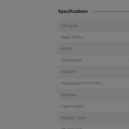
Specifications
Viking No.
Basic Colour
Brand
Dimensions
Made In
Manufacturer Part No.
Material
Paperweight
Product Type