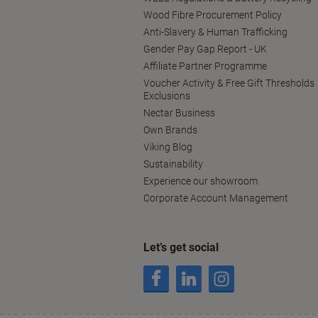
Wood Fibre Procurement Policy
Anti-Slavery & Human Trafficking
Gender Pay Gap Report - UK
Affiliate Partner Programme
Voucher Activity & Free Gift Thresholds
Exclusions
Nectar Business
Own Brands
Viking Blog
Sustainability
Experience our showroom
Corporate Account Management
Let’s get social