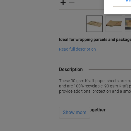
Ideal for wrapping parcels and packag
Read full description
Description
These 90 gsm Kraft paper sheets are ma
and are 100% recyclable. 90 gsm Kraft p
provide additional protection and a smo
Often bought together
Show more