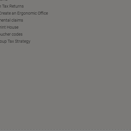
h Tax Returns
reate an Ergonomic Office
ental claims
Print House
oucher codes
oup Tax Strategy