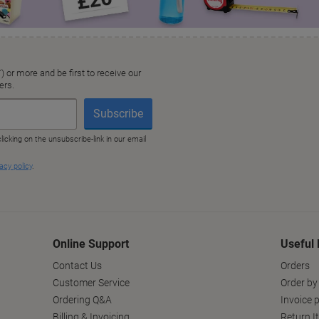
Online Support
Useful 
Contact Us
Orders
Customer Service
Order by
Ordering Q&A
Invoice p
Billing & Invoicing
Return I