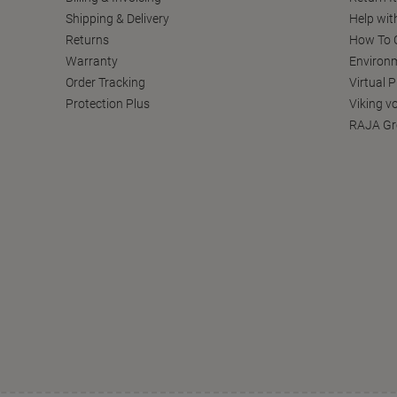
Shipping & Delivery
Help wit
Returns
How To C
Warranty
Environm
Order Tracking
Virtual 
Protection Plus
Viking v
RAJA Gr