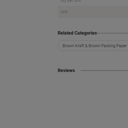
Qty per Unit
Unit
Related Categories
Brown Kraft & Brown Packing Paper
Reviews