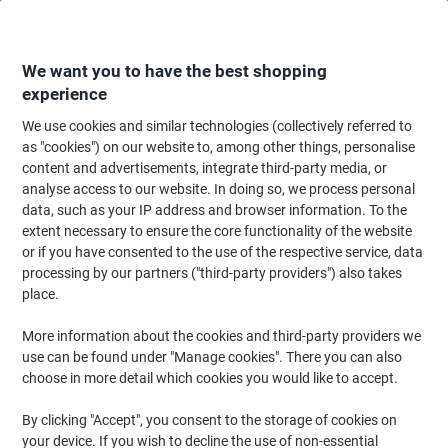
Skip
Skip
to
to
Content
Navigation
We want you to have the best shopping
experience
We use cookies and similar technologies (collectively referred to
Home
Paper, Envelopes & Packaging
Packing & Mailing
Postage & Pack
as "cookies") on our website to, among other things, personalise
content and advertisements, integrate third-party media, or
RAJA Bag Kraft Paper Brown 60 gsm 19 x 4.5 x 12 cm
analyse access to our website. In doing so, we process personal
Pack of 250
data, such as your IP address and browser information. To the
extent necessary to ensure the core functionality of the website
or if you have consented to the use of the respective service, data
Brand:
RAJA
Viking No.
1201414
processing by our partners ("third-party providers") also takes
place.
More information about the cookies and third-party providers we
Own
Brand
use can be found under "Manage cookies". There you can also
choose in more detail which cookies you would like to accept.
By clicking "Accept", you consent to the storage of cookies on
your device. If you wish to decline the use of non-essential