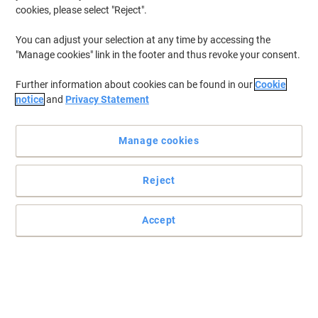
cookies, please select "Reject".
You can adjust your selection at any time by accessing the
"Manage cookies" link in the footer and thus revoke your consent.
Further information about cookies can be found in our
Cookie
notice
and
Privacy Statement
Manage cookies
Reject
Accept
A retail staple
Read full description
Buy More,
Save More
£18.19
Pack