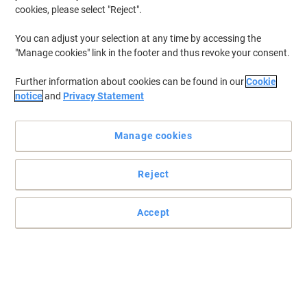
cookies, please select "Reject".
You can adjust your selection at any time by accessing the
"Manage cookies" link in the footer and thus revoke your consent.
Further information about cookies can be found in our
Cookie
notice
and
Privacy Statement
Manage cookies
Reject
RACKSACK Wall Hook solutions streamline waste handling in
workplaces
RACKSACK Wall Hook in silver (Steel Wire) offers easy collection
Accept
and straightforward fixing, helping teams manage waste
efficiently in warehouses, production and commercial.
Read full description
Only
£25.49
Each