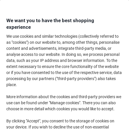
Skip
Skip
to
to
Content
Navigation
We want you to have the best shopping
experience
We use cookies and similar technologies (collectively referred to
Home
Cleaning & Hygiene
Cleaning & Hygiene
Waste Disposal
Wast
as "cookies") on our website to, among other things, personalise
content and advertisements, integrate third-party media, or
RACKSACK Wall Hook Silver Steel Wire
analyse access to our website. In doing so, we process personal
data, such as your IP address and browser information. To the
extent necessary to ensure the core functionality of the website
Brand:
RACKSACK
Viking No.
1271229
or if you have consented to the use of the respective service, data
processing by our partners ("third-party providers") also takes
place.
More information about the cookies and third-party providers we
use can be found under "Manage cookies". There you can also
choose in more detail which cookies you would like to accept.
By clicking "Accept", you consent to the storage of cookies on
your device. If you wish to decline the use of non-essential