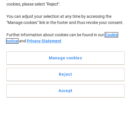
cookies, please select "Reject".
You can adjust your selection at any time by accessing the
"Manage cookies" link in the footer and thus revoke your consent.
Further information about cookies can be found in our
Cookie
notice
and
Privacy Statement
Manage cookies
Reject
Ideal to get your floors sparkling
Make cleaning you floors easy with the Robert Scott mop.
Accept
Read full description
Buy More,
Save More
£1.89
Each
from 2 Pieces
£2.27 incl. VAT
Sa
Quantity
excl. VAT