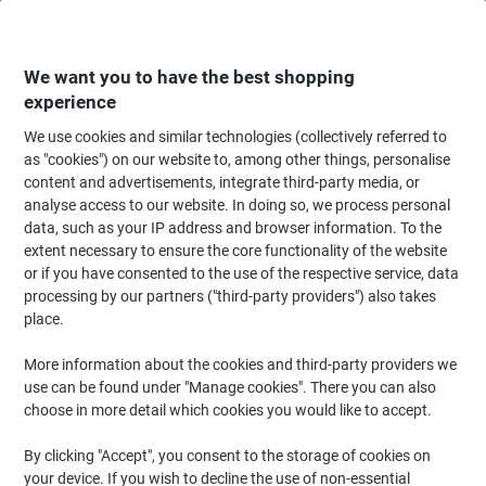
Skip
Skip
to
to
Content
Navigation
We want you to have the best shopping
experience
We use cookies and similar technologies (collectively referred to
Home
Cleaning & Hygiene
Cleaning & Hygiene
Cleaning Supplies
Mo
as "cookies") on our website to, among other things, personalise
content and advertisements, integrate third-party media, or
Robert Scott Polyester Mop Head Green
analyse access to our website. In doing so, we process personal
data, such as your IP address and browser information. To the
extent necessary to ensure the core functionality of the website
Brand:
Robert Scott
Viking No.
3342985
or if you have consented to the use of the respective service, data
processing by our partners ("third-party providers") also takes
place.
More information about the cookies and third-party providers we
use can be found under "Manage cookies". There you can also
choose in more detail which cookies you would like to accept.
By clicking "Accept", you consent to the storage of cookies on
your device. If you wish to decline the use of non-essential