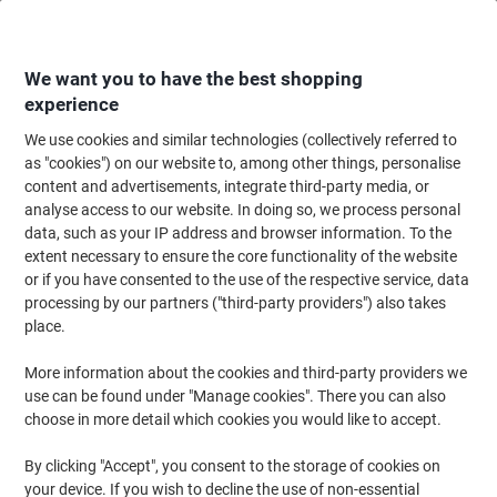
Skip
Skip
to
to
Content
Navigation
We want you to have the best shopping
experience
We use cookies and similar technologies (collectively referred to
Home
Paper, Envelopes & Packaging
Packing & Mailing
Postage & Pack
as "cookies") on our website to, among other things, personalise
content and advertisements, integrate third-party media, or
Purely Packaging Document Enclosed Envelope C5 235
analyse access to our website. In doing so, we process personal
(W) x 175 (H) mm Self-Adhesive Printed Pack of 1000
data, such as your IP address and browser information. To the
extent necessary to ensure the core functionality of the website
or if you have consented to the use of the respective service, data
Brand:
Purely Packaging
Viking No.
1162353
processing by our partners ("third-party providers") also takes
place.
More information about the cookies and third-party providers we
use can be found under "Manage cookies". There you can also
choose in more detail which cookies you would like to accept.
By clicking "Accept", you consent to the storage of cookies on
your device. If you wish to decline the use of non-essential