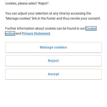
cookies, please select "Reject".
You can adjust your selection at any time by accessing the
"Manage cookies" link in the footer and thus revoke your consent.
Further information about cookies can be found in our
Cookie
notice
and
Privacy Statement
Manage cookies
Reject
Purely has the perfect solution for your packing needs
Accept
Clear Board Back Envelopes for those times when you want to
send a special letter, document or little something, keep Purely
Packaging in mind.
Read full description
Only
£76.69
Pack