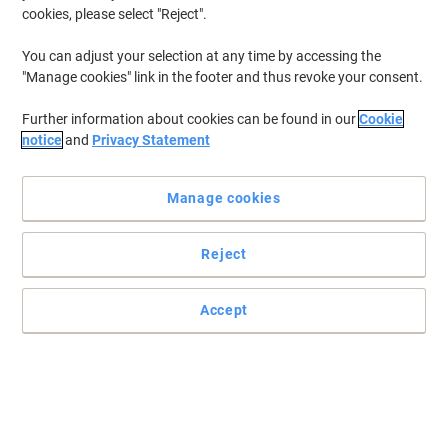
cookies, please select "Reject".
You can adjust your selection at any time by accessing the
"Manage cookies" link in the footer and thus revoke your consent.
Further information about cookies can be found in our
Cookie
notice
and
Privacy Statement
Manage cookies
Reject
Accept
Don’t start work without a Pukka Pad
Take notes and write down ideas with this margined refill 4
punched hole pad from Pukka Pad, ensuring you always have
more paper when you need it.