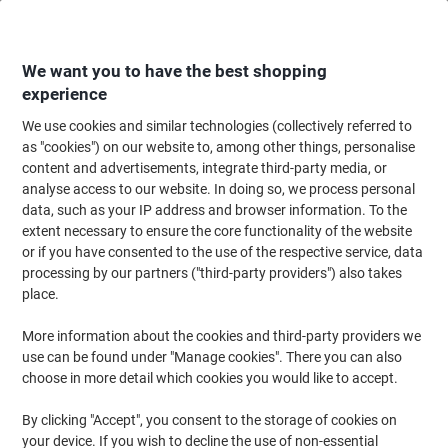
Skip
Skip
to
to
Content
Navigation
We want you to have the best shopping
experience
We use cookies and similar technologies (collectively referred to
Home
Office Supplies
Desktop Essentials
Notebooks, Notepads & Acco
as "cookies") on our website to, among other things, personalise
content and advertisements, integrate third-party media, or
Pukka Pad Notepad Casebound A4 Ruled Cardboard
analyse access to our website. In doing so, we process personal
Assorted Perforated 160 Pages 160 Sheets Pack of 3
data, such as your IP address and browser information. To the
extent necessary to ensure the core functionality of the website
or if you have consented to the use of the respective service, data
Brand:
Pukka Pad
Viking No.
1088871
processing by our partners ("third-party providers") also takes
place.
Sustainable
More information about the cookies and third-party providers we
use can be found under "Manage cookies". There you can also
choose in more detail which cookies you would like to accept.
By clicking "Accept", you consent to the storage of cookies on
your device. If you wish to decline the use of non-essential