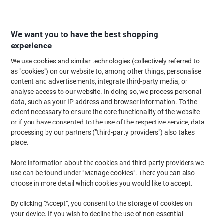
Skip
Skip
to
to
Content
Navigation
We want you to have the best shopping
experience
We use cookies and similar technologies (collectively referred to
Home
Office Supplies
Desktop Essentials
Notebooks, Notepads & Acco
as "cookies") on our website to, among other things, personalise
content and advertisements, integrate third-party media, or
Pukka Pad Project Book Metallic Executive A4+ Ruled
analyse access to our website. In doing so, we process personal
Spiral Bound Cardboard Hardback Grey Perforated 200
data, such as your IP address and browser information. To the
Pages Pack of 3
extent necessary to ensure the core functionality of the website
or if you have consented to the use of the respective service, data
processing by our partners ("third-party providers") also takes
Brand:
Pukka Pad
Viking No.
6299163
place.
More information about the cookies and third-party providers we
Sustainable
use can be found under "Manage cookies". There you can also
choose in more detail which cookies you would like to accept.
By clicking "Accept", you consent to the storage of cookies on
your device. If you wish to decline the use of non-essential