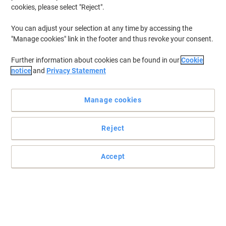
cookies, please select "Reject".
You can adjust your selection at any time by accessing the
"Manage cookies" link in the footer and thus revoke your consent.
Further information about cookies can be found in our
Cookie
notice
and
Privacy Statement
Manage cookies
Reject
Accept
Practical notebooks you can rely on
Brighten your desk with this stylish silver coloured striped
notebook from Pukka Pads.