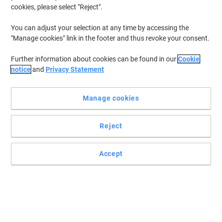
cookies, please select "Reject".
You can adjust your selection at any time by accessing the
"Manage cookies" link in the footer and thus revoke your consent.
Further information about cookies can be found in our
Cookie
notice
and
Privacy Statement
Manage cookies
Reject
Accept
Quality that shines through with Pukka Pads
Looking for something to take notes, write lists or simply just
organise your work? Then look no further than these practical, yet
stylish notebooks from Pukka.