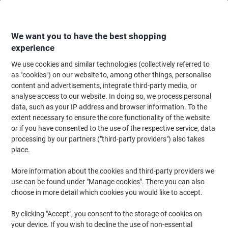
Skip
Skip
to
to
Content
Navigation
We want you to have the best shopping
experience
We use cookies and similar technologies (collectively referred to
Home
Office Supplies
Desktop Essentials
Notebooks, Notepads & Acco
as "cookies") on our website to, among other things, personalise
content and advertisements, integrate third-party media, or
Pukka Pad Notebook Metallic Jotta B5 Ruled Spiral
analyse access to our website. In doing so, we process personal
Bound Cardboard Hardback Green Perforated 200 Pages
data, such as your IP address and browser information. To the
Pack of 3
extent necessary to ensure the core functionality of the website
or if you have consented to the use of the respective service, data
processing by our partners ("third-party providers") also takes
Brand:
Pukka Pad
Viking No.
1003327
place.
More information about the cookies and third-party providers we
use can be found under "Manage cookies". There you can also
BEST
PRICE
choose in more detail which cookies you would like to accept.
Sustainable
By clicking "Accept", you consent to the storage of cookies on
your device. If you wish to decline the use of non-essential