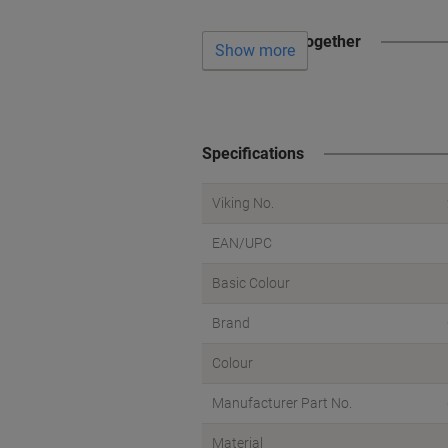
Often bought together
Show more
Specifications
Viking No.
EAN/UPC
Basic Colour
Brand
Colour
Manufacturer Part No.
Material