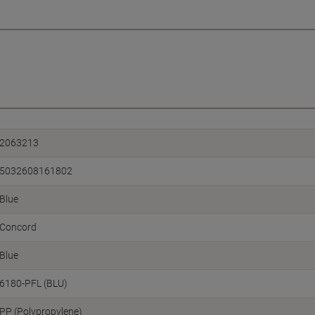
2063213
5032608161802
Blue
Concord
Blue
6180-PFL (BLU)
PP (Polypropylene)