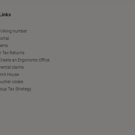
Links
 Viking number
ortal
tems
h Tax Returns
reate an Ergonomic Office
ental claims
Print House
oucher codes
oup Tax Strategy