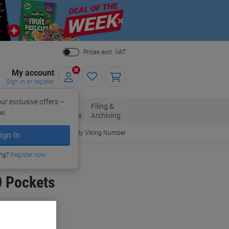
Close
Prices excl. VAT
My account
Sign in or register
ur exclusive offers –
per, Envelopes
Office
Filing &
w.
Packaging
Supplies
Archiving
Order By Viking Number
ign In
ing?
Register now
0 Pockets