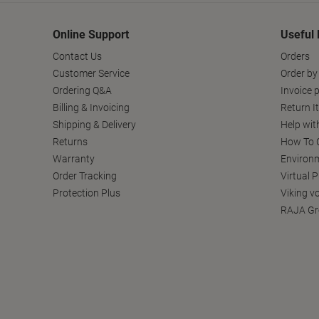
Online Support
Useful 
Contact Us
Orders
Customer Service
Order by
Ordering Q&A
Invoice p
Billing & Invoicing
Return I
Shipping & Delivery
Help wit
Returns
How To C
Warranty
Environm
Order Tracking
Virtual 
Protection Plus
Viking v
RAJA Gr