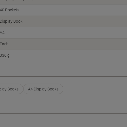
40 Pockets
Display Book
A4
Each
336 g
play Books
A4 Display Books