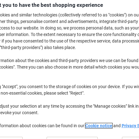
£12.39
Each
 you to have the best shopping experience
from 10 Pieces
£14.87 incl. VAT
kies and similar technologies (collectively referred to as "cookies") on ou
r things, personalise content and advertisements, integrate third-party
cess to our website. In doing so, we process personal data, such as you
Quantity
excl. VAT
r information. To the extent necessary to ensure the core functionality o
Pieces
1-4
£13.89
 if you have consented to the use of the respective service, data processi
"third-party providers") also takes place.
Pieces
5-9
£13.19
-5%
rmation about the cookies and third-party providers we use can be found
Pieces
10+
£12.39
-10%
okies". There you can also choose in more detail which cookies you woul
Currently in stock
Order before 6:0
g "Accept", you consent to the storage of cookies on your device. If you wi
Quantity
 non-essential cookies, please select "Reject".
Add to a list
just your selection at any time by accessing the "Manage cookies" link in
revoke your consent.
Delivery Information
Payme
nformation about cookies can be found in our
Cookie notice
and
Privacy 
Key Specifications