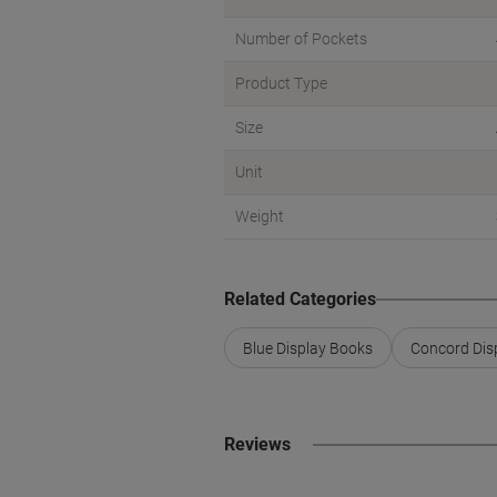
Number of Pockets
Product Type
Size
Unit
Weight
Related Categories
Blue Display Books
Concord Dis
Reviews