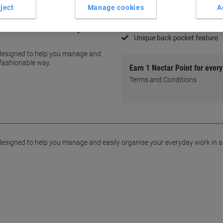
40 pockets, 80 pages viewab
ject
Manage cookies
A
Front pocket for personalisa
Crystal clear copy-safe pock
add a touch of flair to any
Unique back pocket feature
e designed to help you manage and
 fashionable way.
Earn 1 Nectar Point for ever
Terms and Conditions
e designed to help you manage and easily organise your everyday work in 