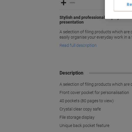
Re
Stylish and professional display books 
presentation
A selection of filing products which ar
easily organise your everyday work in a
Read full description
Description
A selection of filing products which ar
Front cover pocket for personalisation
40 pockets (80 pages to view)
Crystal clear copy safe
File storage display
Unique back pocket feature