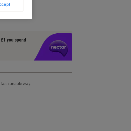
le
ccept
tion
ets
y £1 you spend
a fashionable way.