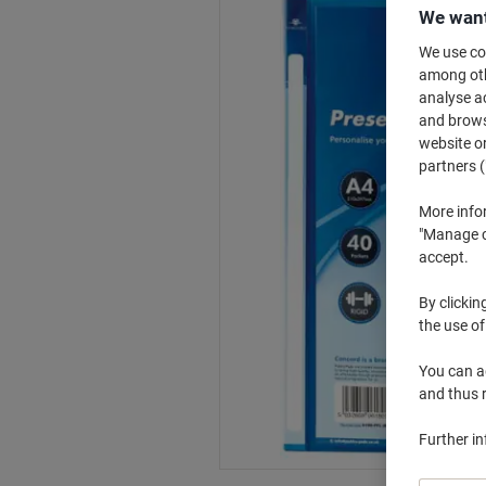
We want
We use coo
among othe
analyse ac
and browse
website or
partners (
More info
"Manage co
accept.
By clickin
the use of
You can ad
and thus 
Further i