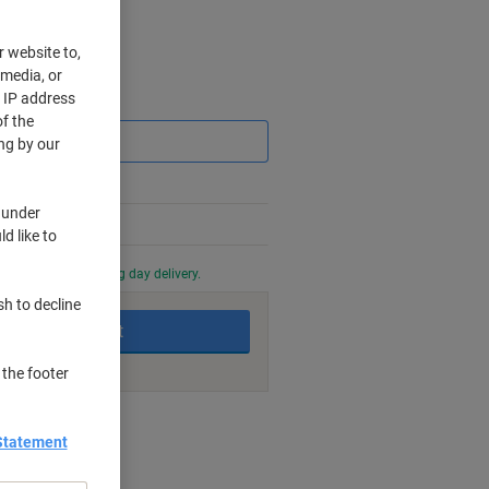
r website to,
 media, or
r IP address
Saving
f the
ng by our
 under
d like to
0 PM for next working day delivery.
sh to decline
Add to basket
 the footer
nt methods
Statement