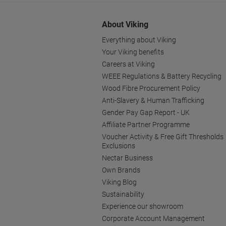
About Viking
Everything about Viking
Your Viking benefits
Careers at Viking
WEEE Regulations & Battery Recycling
Wood Fibre Procurement Policy
Anti-Slavery & Human Trafficking
Gender Pay Gap Report - UK
Affiliate Partner Programme
Voucher Activity & Free Gift Thresholds
Exclusions
Nectar Business
Own Brands
Viking Blog
Sustainability
Experience our showroom
Corporate Account Management