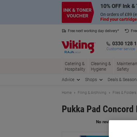
Skip
Skip
10% OFF Ink & 
to
to
Content
Navigation
On orders of £89 (e
Find your cartridge
Free next working day delivery*
Fre
Collect Nectar points with us*
0330 128 
Customer service
Catering &
Cleaning &
Maintenan
Hospitality
Hygiene
Safety
Advice
Shops
Deals & Season
Home
Filing & Archiving
Files & Folders
Pukka Pad Concord P
Br