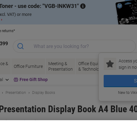
Toner - use code:
VGB-INKW31
xcl. VAT) or more
 ›
e returns*
1399
Access yo
ce &
Meeting &
Office Equipment
Ink &
Pa
Office Furniture
sign in no
Presentation
& Technology
Toner
& 
al
Free Gift Shop
S
Presentation
Display Books
New to Vik
resentation Display Book A4 Blue 4
and:
Concord
Viking No.
2063213
Buy More,
Save More