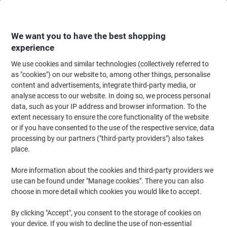
Skip
Skip
to
to
Content
Navigation
We want you to have the best shopping
experience
We use cookies and similar technologies (collectively referred to
Home
Paper, Envelopes & Packaging
Packing & Mailing
Envelopes & Mai
as "cookies") on our website to, among other things, personalise
content and advertisements, integrate third-party media, or
PREMIUM Office Envelopes C5 162 (W) x 229 (H) mm
analyse access to our website. In doing so, we process personal
Adhesive Strip White 120 gsm Pack of 500
data, such as your IP address and browser information. To the
extent necessary to ensure the core functionality of the website
or if you have consented to the use of the respective service, data
Brand:
PREMIUM
Viking No.
1153387
processing by our partners ("third-party providers") also takes
place.
Sustainable
More information about the cookies and third-party providers we
use can be found under "Manage cookies". There you can also
choose in more detail which cookies you would like to accept.
By clicking "Accept", you consent to the storage of cookies on
your device. If you wish to decline the use of non-essential