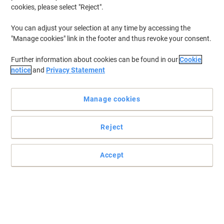
cookies, please select "Reject".
You can adjust your selection at any time by accessing the
Premium has the perfect solution for your packing needs
"Manage cookies" link in the footer and thus revoke your consent.
Each envelope is internally printed with a Blue Hatch pattern.
Further information about cookies can be found in our
Cookie
Read full description
notice
and
Privacy Statement
Environmental claims
Manage cookies
Only
Reject
£76.49
Pack
£91.79 incl. VAT
Accept
Currently in stock
Order before 5:00 PM for delivery in 4-7 working days
Shipped directly from supplier
Quantity