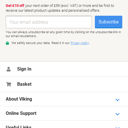
Sign In
Basket
About Viking
Online Support
Useful Links