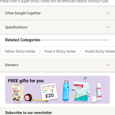
these Post-it super sticky notes can be removed cleanly without fuss.
Often bought together
Specifications
Related Categories
Yellow Sticky Notes
Post-it Sticky Notes
Ruled Sticky Notes
Reviews