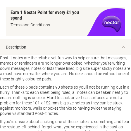
Earn 1 Nectar Point for every £1 you
spend
Terms and Conditions
Description
Post-it notes are the reliable yet fun way to help ensure that messages,
memos or reminders are no longer overlooked. Whether you’re writing
down messages, notes or lists these lined, big size super sticky notes are
a must have no matter where you are. No desk should be without one of
these brightly coloured pads.
Each of these 6 pads contains 90 sheets so you’ll not be running out in a
hurry. Thanks to each sheet being ruled, all notes can be taken neatly to
ensure nothing is unclear. Hard to stick or vertical surfaces are not a
problem for these 101 x 152 mm, big size notes as they can be stuck
against monitors, walls or boxes thanks to having twice the staying
power vs standard Post-it notes.
If you’re unsure about sticking one of these notes to something and fear
the residue left behind, forget what you’ve experienced in the past as