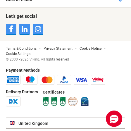
Let’s get social
Terms & Conditions
Privacy Statement
Cookie Notice
Cookie Settings
© 2000 - 2026 Viking. All rights reserved
Payment Methods
Delivery Partners
Certificates
United Kingdom