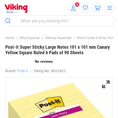
Skip
Skip
to
to
Content
Navigation
Home
Office Supplies
Desktop Essentials
Post-it Notes & Sticky Notes
Post-it Super Sticky Large Notes 101 x 101 mm Canary
Yellow Square Ruled 6 Pads of 90 Sheets
Brand:
Post-it
Viking No.
8022422