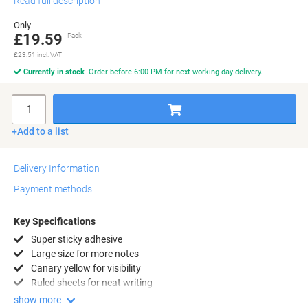
Read full description
Only
£19.59
Pack
£23.51 incl. VAT
Currently in stock
Order before 6:00 PM for next working day delivery.
Quantity
Add to a list
Delivery Information
Payment methods
Key Specifications
Super sticky adhesive
Large size for more notes
Canary yellow for visibility
Ruled sheets for neat writing
show more