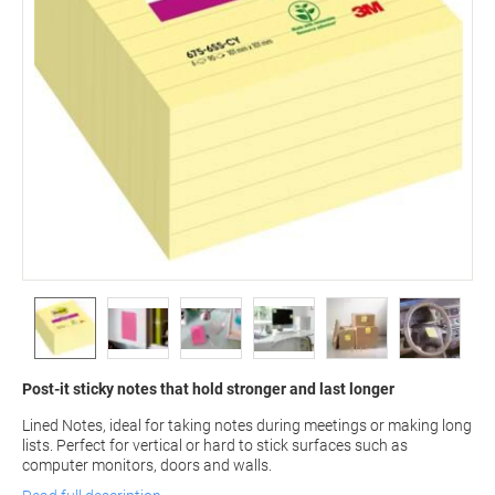
Post-it sticky notes that hold stronger and last longer
Lined Notes, ideal for taking notes during meetings or making long
lists. Perfect for vertical or hard to stick surfaces such as
computer monitors, doors and walls.