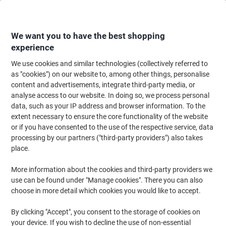
Skip
Skip
to
to
Content
Navigation
We want you to have the best shopping
experience
We use cookies and similar technologies (collectively referred to
Home
Office Supplies
Desktop Essentials
Post-it Notes & Sticky Notes
as "cookies") on our website to, among other things, personalise
content and advertisements, integrate third-party media, or
Post-it Super Sticky Z-Notes Square 76 x 76 mm Plain
analyse access to our website. In doing so, we process personal
Assorted Cosmic 6 Pieces of 90 Sheets
data, such as your IP address and browser information. To the
extent necessary to ensure the core functionality of the website
or if you have consented to the use of the respective service, data
Brand:
Post-it
Viking No.
3002069
processing by our partners ("third-party providers") also takes
place.
Sustainable
More information about the cookies and third-party providers we
use can be found under "Manage cookies". There you can also
choose in more detail which cookies you would like to accept.
By clicking "Accept", you consent to the storage of cookies on
your device. If you wish to decline the use of non-essential