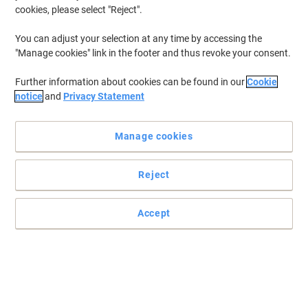
cookies, please select "Reject".
You can adjust your selection at any time by accessing the
"Manage cookies" link in the footer and thus revoke your consent.
Further information about cookies can be found in our
Cookie
notice
and
Privacy Statement
Manage cookies
Reject
Accept
Post-it sticky notes that hold stronger and last longer
Perfect for vertical or hard to stick surfaces such as computer
monitors, doors, and walls. A colour combination to make your
ideas stand out!