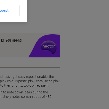
ng
king
ccept
sidue
y £1 you spend
dhesive yet easy repositionable, the
pink colour (pastel pink, coral, neon pink
their priority, topic or recipient.
ch to note down ideas during the
it sticky notes come in pads of 450