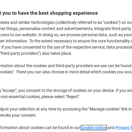
£7.59
Each
from 6 Pieces
 you to have the best shopping experience
£9.11 incl. VAT
kies and similar technologies (collectively referred to as "cookies") on ou
Quantity
excl. VAT
r things, personalise content and advertisements, integrate third-party
cess to our website. In doing so, we process personal data, such as you
Pieces
1-2
£9.59
r information. To the extent necessary to ensure the core functionality o
 if you have consented to the use of the respective service, data processi
Pieces
3-5
£8.59
-10%
"third-party providers") also takes place.
Pieces
6+
£7.59
-20%
rmation about the cookies and third-party providers we use can be found
okies". There you can also choose in more detail which cookies you woul
Currently in stock
Order before 6:0
Quantity
g "Accept", you consent to the storage of cookies on your device. If you wi
 non-essential cookies, please select "Reject".
Add to a list
just your selection at any time by accessing the "Manage cookies" link in
Delivery Information
Payme
revoke your consent.
nformation about cookies can be found in our
Cookie notice
and
Privacy 
Key Specifications