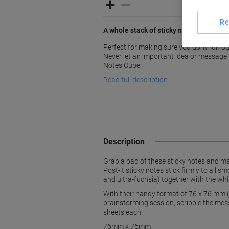
Re
A whole stack of sticky notes for whe
Perfect for making sure you don't run ou
Never let an important idea or message s
Notes Cube.
Read full description
Description
Grab a pad of these sticky notes and ma
Post-it sticky notes stick firmly to all 
and ultra-fuchsia) together with the whit
With their handy format of 76 x 76 mm (
brainstorming session, scribble the mes
sheets each.
76mm x 76mm