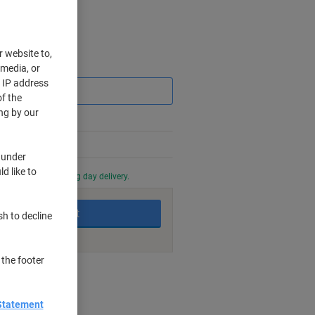
r website to,
Saving
 media, or
r IP address
f the
ng by our
 under
d like to
0 PM for next working day delivery.
Add to basket
sh to decline
 the footer
nt methods
Statement