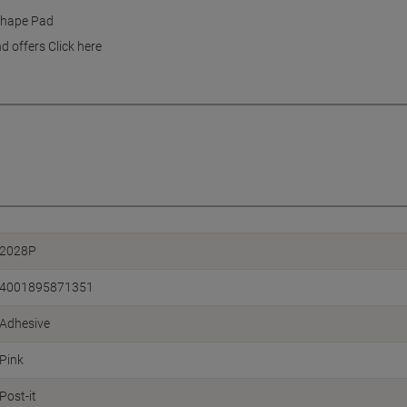
 Shape Pad
d offers Click here
2028P
4001895871351
Adhesive
Pink
Post-it