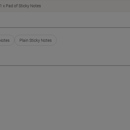
1 x Pad of Sticky Notes
 Notes
Plain Sticky Notes