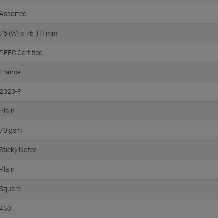
Assorted
76 (W) x 76 (H) mm
PEFC Certified
France
2028-P
Plain
70 gsm
Sticky Notes
Plain
Square
450