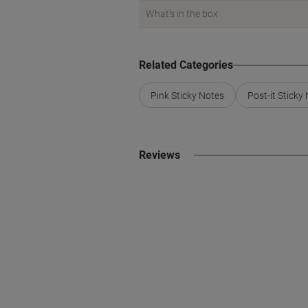
What's in the box
Related Categories
Pink Sticky Notes
Post-it Sticky
Reviews