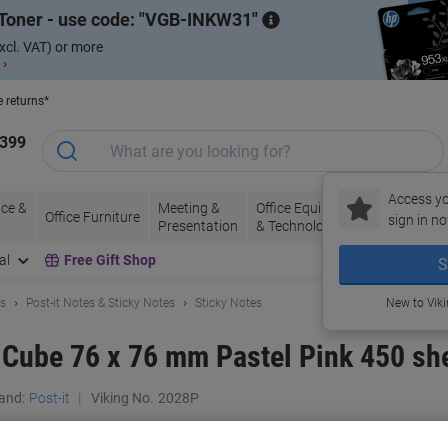
Toner - use code:
VGB-INKW31
xcl. VAT) or more
 ›
e returns*
1399
Access yo
ce &
Meeting &
Office Equipment
Ink &
Pa
Office Furniture
sign in no
Presentation
& Technology
Toner
& 
al
Free Gift Shop
S
ls
Post-it Notes & Sticky Notes
Sticky Notes
New to Vik
s Cube 76 x 76 mm Pastel Pink 450 sh
and:
Post-it
Viking No.
2028P
Buy More,
Save More