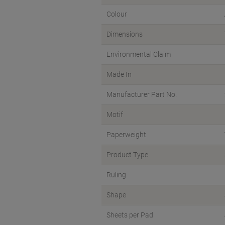
Colour
Dimensions
Environmental Claim
Made In
Manufacturer Part No.
Motif
Paperweight
Product Type
Ruling
Shape
Sheets per Pad