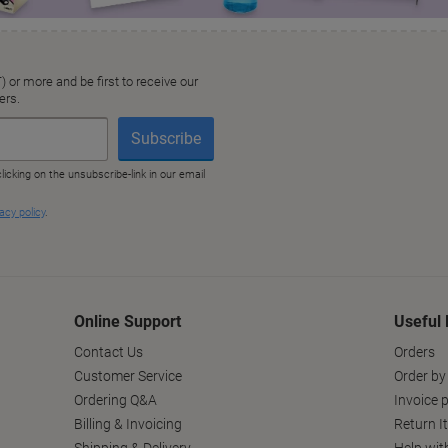
Online Support
Useful 
Contact Us
Orders
Customer Service
Order by
Ordering Q&A
Invoice p
Billing & Invoicing
Return I