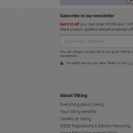
About Viking
Everything about Viking
Your Viking benefits
Careers at Viking
WEEE Regulations & Battery Recycling