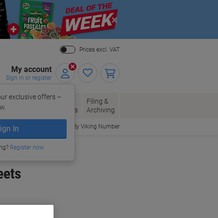
Close
Prices excl. VAT
My account
Sign in or register
ur exclusive offers –
per, Envelopes
Office
Filing &
w.
Packaging
Supplies
Archiving
Order By Viking Number
ign In
ing?
Register now
eets