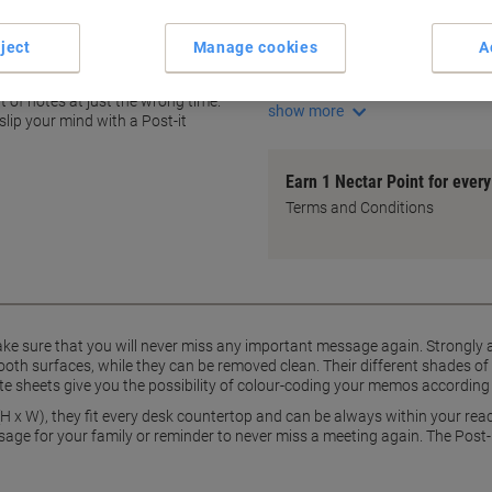
Multi-shade pink colour-codi
Strong adhesive for firm stic
ject
Manage cookies
A
Easy to reposition without re
n one pad never seems enough
Compact 76 x 76 mm size
t of notes at just the wrong time.
show more
lip your mind with a Post-it
Earn 1 Nectar Point for ever
Terms and Conditions
ke sure that you will never miss any important message again. Strongly a
smooth surfaces, while they can be removed clean. Their different shades of 
e sheets give you the possibility of colour-coding your memos according to 
H x W), they fit every desk countertop and can be always within your rea
sage for your family or reminder to never miss a meeting again. The Post-