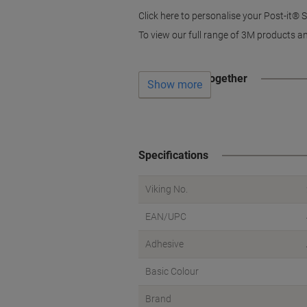
Click here to personalise your Post-it®
To view our full range of 3M products an
Often bought together
Show more
Specifications
Viking No.
EAN/UPC
Adhesive
Basic Colour
Brand