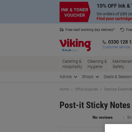
Skip
Skip
10% OFF Ink & 
to
to
Content
Navigation
On orders of £89 (e
Find your cartridge
Free next working day delivery*
Fre
Collect Nectar points with us*
0330 128 
Customer service
Catering &
Cleaning &
Maintenan
Hospitality
Hygiene
Safety
Advice
Shops
Deals & Season
Home
Office Supplies
Desktop Essentia
Post-it Sticky Note
Br