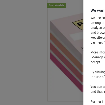
Sustainable
We want
We use coo
among othe
analyse ac
and browse
website or
partners (
More info
"Manage co
accept.
By clickin
the use of
You can ad
and thus 
Further i