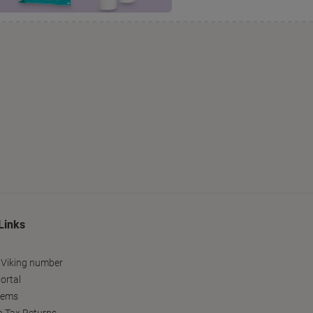
Links
 Viking number
ortal
tems