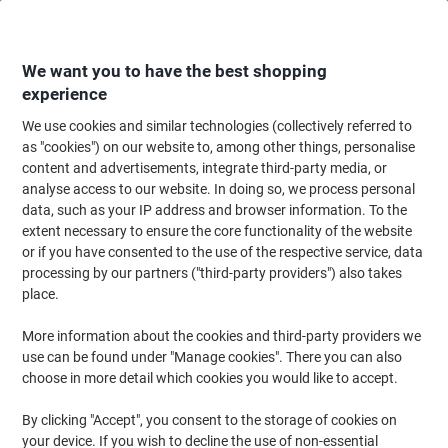
Skip
Skip
to
to
Content
Navigation
We want you to have the best shopping
experience
We use cookies and similar technologies (collectively referred to
Home
Office Supplies
Writing & Drawing
Marker Pens & Highlighters
as "cookies") on our website to, among other things, personalise
content and advertisements, integrate third-party media, or
POSCA 238212175 Permanent Paint Marker Assorted
analyse access to our website. In doing so, we process personal
Broad Bullet 1.8 - 2.5 mm Pack of 8
data, such as your IP address and browser information. To the
extent necessary to ensure the core functionality of the website
or if you have consented to the use of the respective service, data
Brand:
POSCA
Viking No.
1201244
processing by our partners ("third-party providers") also takes
place.
More information about the cookies and third-party providers we
use can be found under "Manage cookies". There you can also
choose in more detail which cookies you would like to accept.
By clicking "Accept", you consent to the storage of cookies on
your device. If you wish to decline the use of non-essential