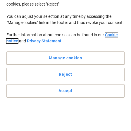
cookies, please select "Reject".
You can adjust your selection at any time by accessing the
"Manage cookies" link in the footer and thus revoke your consent.
Further information about cookies can be found in our
Cookie
notice
and
Privacy Statement
Manage cookies
Reject
Accept
Read full description
Buy More,
Save More
£33.99
Pack
from 3 Packs
£40.79 incl. VAT