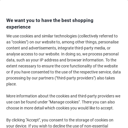
Skip
Skip
to
to
Content
Navigation
We want you to have the best shopping
experience
We use cookies and similar technologies (collectively referred to
Home
Office Supplies
Writing & Drawing
Marker Pens & Highlighters
as "cookies") on our website to, among other things, personalise
content and advertisements, integrate third-party media, or
POSCA 238212174 Permanent Paint Marker Assorted
analyse access to our website. In doing so, we process personal
Medium Bullet 0.9 - 1.3 mm Pack of 8
data, such as your IP address and browser information. To the
extent necessary to ensure the core functionality of the website
or if you have consented to the use of the respective service, data
Brand:
POSCA
Viking No.
1201240
processing by our partners ("third-party providers") also takes
place.
More information about the cookies and third-party providers we
use can be found under "Manage cookies". There you can also
choose in more detail which cookies you would like to accept.
By clicking "Accept", you consent to the storage of cookies on
your device. If you wish to decline the use of non-essential