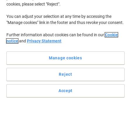
cookies, please select "Reject".
You can adjust your selection at any time by accessing the
"Manage cookies" link in the footer and thus revoke your consent.
Further information about cookies can be found in our
Cookie
notice
and
Privacy Statement
Manage cookies
Reject
Accept
Read full description
Buy More,
Save More
£30.99
Pack
from 3 Packs
£37.19 incl. VAT