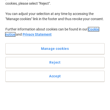
cookies, please select "Reject".
You can adjust your selection at any time by accessing the
"Manage cookies" link in the footer and thus revoke your consent.
Further information about cookies can be found in our
Cookie
notice
and
Privacy Statement
Manage cookies
Reject
Accept
Read full description
Promo Price
£24.99
Pack
£29.99 incl. VAT