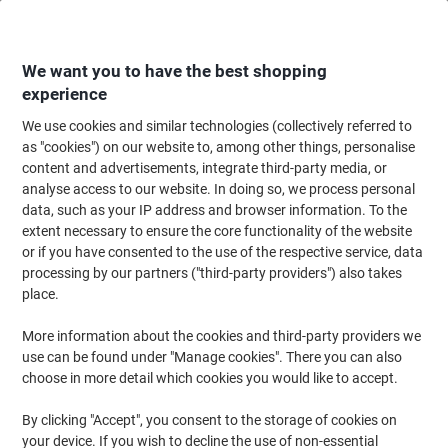
Skip
Skip
to
to
Content
Navigation
We want you to have the best shopping
experience
We use cookies and similar technologies (collectively referred to
Home
Office Supplies
Writing & Drawing
Marker Pens & Highlighters
as "cookies") on our website to, among other things, personalise
content and advertisements, integrate third-party media, or
POSCA 153544382 Permanent Paint Marker Assorted
analyse access to our website. In doing so, we process personal
Fine Bullet - 0.7 mm Pack of 8
data, such as your IP address and browser information. To the
extent necessary to ensure the core functionality of the website
or if you have consented to the use of the respective service, data
Brand:
POSCA
Viking No.
1201237
processing by our partners ("third-party providers") also takes
place.
More information about the cookies and third-party providers we
-23%
use can be found under "Manage cookies". There you can also
choose in more detail which cookies you would like to accept.
By clicking "Accept", you consent to the storage of cookies on
your device. If you wish to decline the use of non-essential