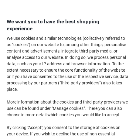
Skip
Skip
to
to
Content
Navigation
We want you to have the best shopping
experience
We use cookies and similar technologies (collectively referred to
Home
Cleaning & Hygiene
Cleaning & Hygiene
Waste Disposal
Wast
as "cookies") on our website to, among other things, personalise
content and advertisements, integrate third-party media, or
Waste Bin 14 L Blue Polypropylene
analyse access to our website. In doing so, we process personal
data, such as your IP address and browser information. To the
extent necessary to ensure the core functionality of the website
Brand:
Unbranded
Viking No.
YTWPBBE
or if you have consented to the use of the respective service, data
processing by our partners ("third-party providers") also takes
place.
More information about the cookies and third-party providers we
use can be found under "Manage cookies". There you can also
choose in more detail which cookies you would like to accept.
By clicking "Accept", you consent to the storage of cookies on
your device. If you wish to decline the use of non-essential