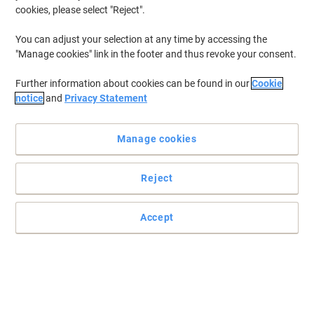
cookies, please select "Reject".
You can adjust your selection at any time by accessing the
"Manage cookies" link in the footer and thus revoke your consent.
Further information about cookies can be found in our
Cookie
notice
and
Privacy Statement
Manage cookies
Reject
Today's office favourite, from Viking
14 litre waste bin, available in 5 different colours, and they're made
Accept
from a tough polypropylene to withstand the daily rigours. As you
can see, they're a real a bargain!
Read full description
Buy More,
Save More
£5.69
Each
from 5 Pieces
£6.83 incl. VAT