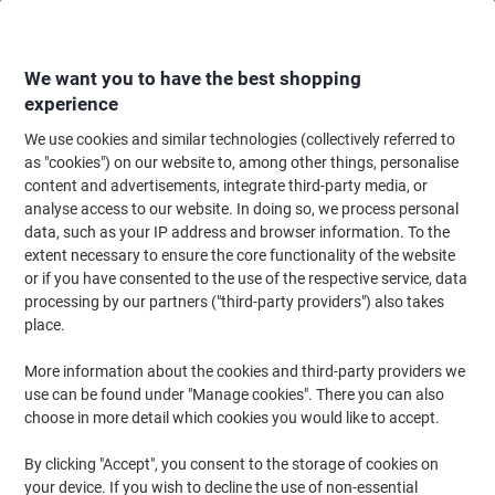
Skip
Skip
to
to
Content
Navigation
We want you to have the best shopping
experience
We use cookies and similar technologies (collectively referred to
Home
Maintenance & Safety
Health & Safety
First Aid Supplies
Medic
as "cookies") on our website to, among other things, personalise
content and advertisements, integrate third-party media, or
Plasters Fabric Pilfer Proof Dependaplast Box 5
analyse access to our website. In doing so, we process personal
data, such as your IP address and browser information. To the
extent necessary to ensure the core functionality of the website
Brand:
Reliance Medical
Viking No.
1402037
or if you have consented to the use of the respective service, data
processing by our partners ("third-party providers") also takes
place.
More information about the cookies and third-party providers we
use can be found under "Manage cookies". There you can also
choose in more detail which cookies you would like to accept.
By clicking "Accept", you consent to the storage of cookies on
your device. If you wish to decline the use of non-essential