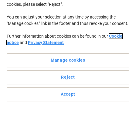
cookies, please select "Reject".
You can adjust your selection at any time by accessing the
"Manage cookies" link in the footer and thus revoke your consent.
Further information about cookies can be found in our
Cookie
notice
and
Privacy Statement
Manage cookies
Reject
Accept
Protect your cuts & scrapes
The plasters are packaged individually and are easy to remove
from their packages
Read full description
Buy More,
Save More