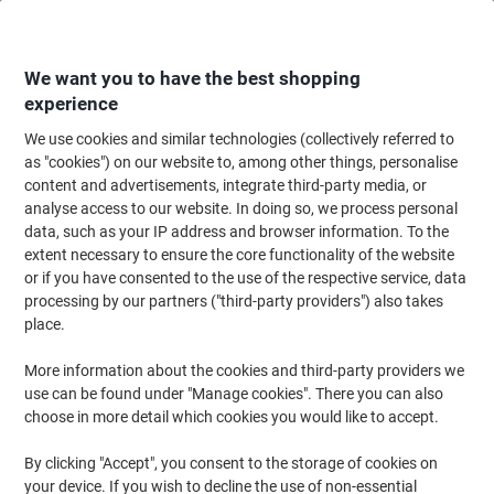
Skip
Skip
to
to
Content
Navigation
We want you to have the best shopping
experience
We use cookies and similar technologies (collectively referred to
Home
Office Equipment & Technology
Electronics
Headsets
Comput
as "cookies") on our website to, among other things, personalise
content and advertisements, integrate third-party media, or
Plantronics Blackwire Wired Headset Over-the-head
analyse access to our website. In doing so, we process personal
USB Passive Noise Cancelling With Microphone Stereo
data, such as your IP address and browser information. To the
C3225 Black
extent necessary to ensure the core functionality of the website
or if you have consented to the use of the respective service, data
processing by our partners ("third-party providers") also takes
Brand:
Plantronics
Viking No.
3366584
place.
More information about the cookies and third-party providers we
use can be found under "Manage cookies". There you can also
choose in more detail which cookies you would like to accept.
By clicking "Accept", you consent to the storage of cookies on
your device. If you wish to decline the use of non-essential