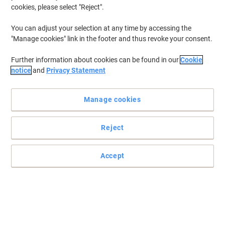
cookies, please select "Reject".
You can adjust your selection at any time by accessing the
"Manage cookies" link in the footer and thus revoke your consent.
Further information about cookies can be found in our
Cookie
notice
and
Privacy Statement
Manage cookies
Reject
Accept
Take control of your business calls
Make the right call when it comes to your business and choose
this Plantronics C3225 Blackwire headset.