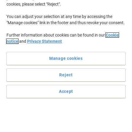
cookies, please select "Reject".
You can adjust your selection at any time by accessing the
"Manage cookies" link in the footer and thus revoke your consent.
Further information about cookies can be found in our
Cookie
notice
and
Privacy Statement
Manage cookies
Reject
Accept
Unique ink feed by Pilot for smooth, skip-free writing
This Pilot V7 Hi-Tecpoint black rollerball pen has been designed to
provide you with a pleasant writing experience with no skipping or
blobbing.