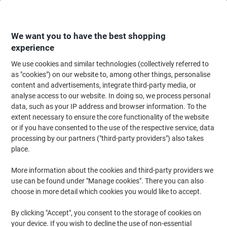
Skip
Skip
to
to
Content
Navigation
We want you to have the best shopping
experience
We use cookies and similar technologies (collectively referred to
Home
Office Supplies
Writing & Drawing
Pens, Refills & Correction
F
as "cookies") on our website to, among other things, personalise
content and advertisements, integrate third-party media, or
Pilot Hi-Tecpoint V7 Non-retractable Rollerball Pen
analyse access to our website. In doing so, we process personal
Black 0.4 mm Fine Rollerball Non Refillable Pack of 12
data, such as your IP address and browser information. To the
extent necessary to ensure the core functionality of the website
or if you have consented to the use of the respective service, data
Brand:
Pilot
Viking No.
1044157
processing by our partners ("third-party providers") also takes
place.
Sustainable
More information about the cookies and third-party providers we
use can be found under "Manage cookies". There you can also
choose in more detail which cookies you would like to accept.
By clicking "Accept", you consent to the storage of cookies on
your device. If you wish to decline the use of non-essential