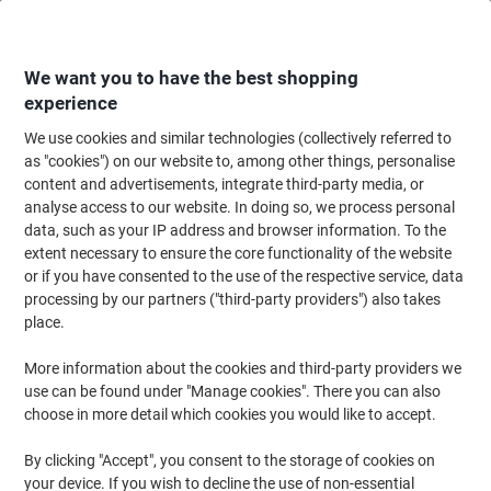
Skip
Skip
to
to
Content
Navigation
We want you to have the best shopping
experience
We use cookies and similar technologies (collectively referred to
Home
Office Furniture
Office Furniture & Seating
Office Storage Solutio
as "cookies") on our website to, among other things, personalise
content and advertisements, integrate third-party media, or
Pierre Henry Steel Filing Cabinet with 3 Lockable
analyse access to our website. In doing so, we process personal
Drawers COMBI 400 x 400 x 660 mm Silver
data, such as your IP address and browser information. To the
extent necessary to ensure the core functionality of the website
or if you have consented to the use of the respective service, data
Brand:
Pierre Henry
Viking No.
3DR-SV
processing by our partners ("third-party providers") also takes
place.
More information about the cookies and third-party providers we
-£20
use can be found under "Manage cookies". There you can also
choose in more detail which cookies you would like to accept.
By clicking "Accept", you consent to the storage of cookies on
your device. If you wish to decline the use of non-essential