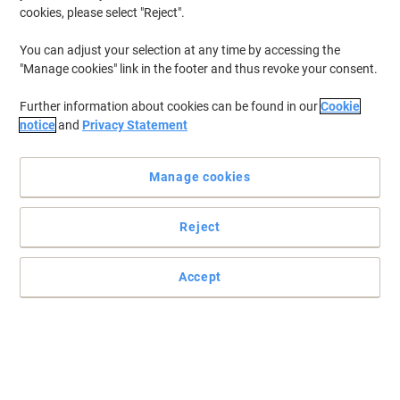
cookies, please select "Reject".
You can adjust your selection at any time by accessing the
"Manage cookies" link in the footer and thus revoke your consent.
Further information about cookies can be found in our
Cookie
notice
and
Privacy Statement
Manage cookies
Reject
Store your files safely and securely with Pierre Henry
This stylish three drawer Combi filing cabinet by Pierre Henry is an
Accept
excellent storage solution for all your A4 files and office stationery.
Read full description
Promo Price
£84.99
Each
£101.99 incl. VAT