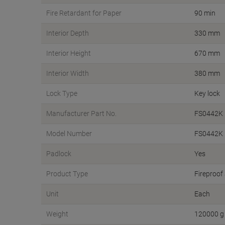
Fire Retardant for Paper
90 min
Interior Depth
330 mm
Interior Height
670 mm
Interior Width
380 mm
Lock Type
Key lock
Manufacturer Part No.
FS0442K
Model Number
FS0442K
Padlock
Yes
Product Type
Fireproof
Unit
Each
Weight
120000 g