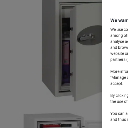
We want
We use coo
among othe
analyse ac
and browse
website or
partners (
More info
"Manage co
accept.
By clickin
the use of
You can ad
and thus 