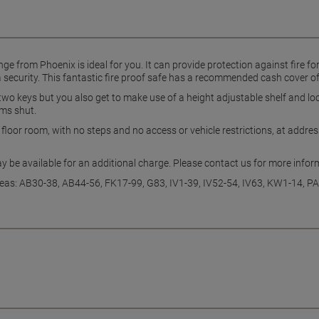
ge from Phoenix is ideal for you. It can provide protection against fire 
 security. This fantastic fire proof safe has a recommended cash cover o
 two keys but you also get to make use of a height adjustable shelf and lo
ams shut.
d floor room, with no steps and no access or vehicle restrictions, at addr
ay be available for an additional charge. Please contact us for more info
eas: AB30-38, AB44-56, FK17-99, G83, IV1-39, IV52-54, IV63, KW1-14, 