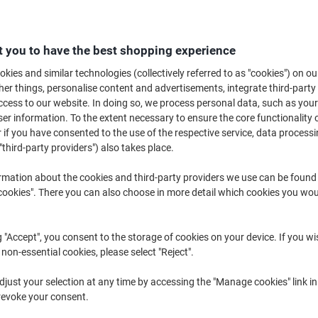
£8
 you to have the best shopping experience
kies and similar technologies (collectively referred to as "cookies") on ou
r things, personalise content and advertisements, integrate third-party
cess to our website. In doing so, we process personal data, such as you
r information. To the extent necessary to ensure the core functionality o
 if you have consented to the use of the respective service, data processi
"third-party providers") also takes place.
rmation about the cookies and third-party providers we use can be found
Te
okies". There you can also choose in more detail which cookies you woul
Wo
No
Sh
g "Accept", you consent to the storage of cookies on your device. If you wi
 non-essential cookies, please select "Reject".
just your selection at any time by accessing the "Manage cookies" link in
revoke your consent.