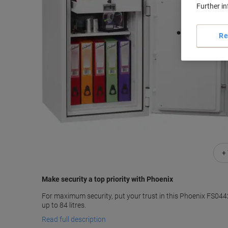
Further i
Re
+
Make security a top priority with Phoenix
For maximum security, put your trust in this Phoenix FS0442
up to 84 litres.
Read full description