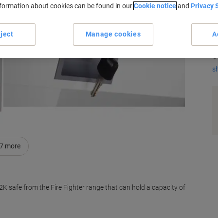
nformation about cookies can be found in our
Cookie notice
and
Privacy 
K
ject
Manage cookies
A
s
7
more
K safe from the Fire Fighter range that can hold a capacity of