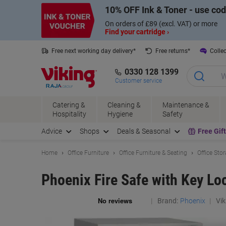
Skip
Skip
10% OFF Ink & Toner - use co
to
to
Content
Navigation
On orders of £89 (excl. VAT) or more
Find your cartridge ›
Free next working day delivery*
Free returns*
Collec
0330 128 1399
Customer service
Catering &
Cleaning &
Maintenance &
Hospitality
Hygiene
Safety
Advice
Shops
Deals & Seasonal
Free Gif
Home
Office Furniture
Office Furniture & Seating
Office Sto
Phoenix Fire Safe with Key L
Brand:
Phoenix
Vik