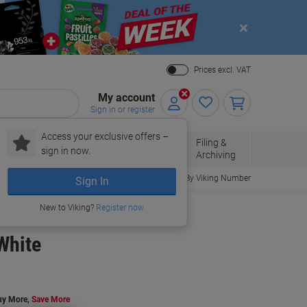
Close
Prices excl. VAT
My account
Sign in or register
Access your exclusive offers –
Paper, Envelopes
Office
Filing &
sign in now.
r
& Packaging
Supplies
Archiving
Order By Viking Number
Sign In
New to Viking?
Register now
White
uy More,
Save More