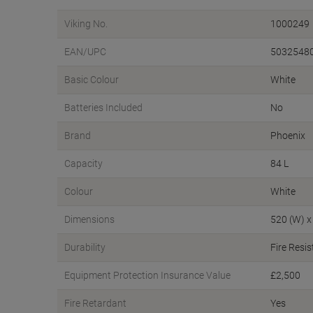
Viking No.
1000249
EAN/UPC
5032548
Basic Colour
White
Batteries Included
No
Brand
Phoenix
Capacity
84 L
Colour
White
Dimensions
520 (W) x
Durability
Fire Resis
Equipment Protection Insurance Value
£2,500
Fire Retardant
Yes