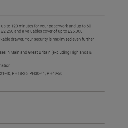
for up to 120 minutes for your paperwork and up to 60
f £2,250 and a valuables cover of up to £25,000.
ckable drawer. Your security is maximised even further
esses in Mainland Great Britain (excluding Highlands &
rmation.
PA21-40, PH18-26, PH30-41, PH49-50.