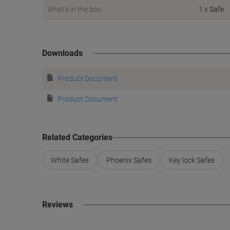
What's in the box
1 x Safe
Downloads
Product Document
Product Document
Related Categories
White Safes
Phoenix Safes
Key lock Safes
Reviews