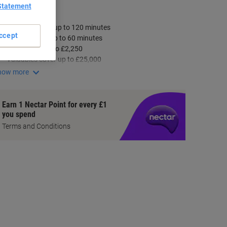
Statement
ey Specifications
Fire protection up to 120 minutes
ccept
Data security up to 60 minutes
Cash cover up to £2,250
Valuables cover up to £25,000
how more
Earn 1 Nectar Point for every £1
you spend
Terms and Conditions