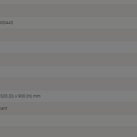
000445
 520 (D) x 900 (H) mm
tant