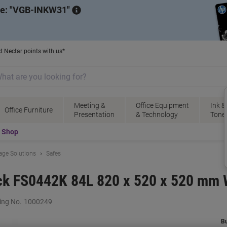
de:
VGB-INKW31
t Nectar points with us*
Meeting &
Office Equipment
Ink &
Office Furniture
Presentation
& Technology
Tone
t Shop
rage Solutions
Safes
ock FS0442K 84L 820 x 520 x 520 mm 
ing No.
1000249
B