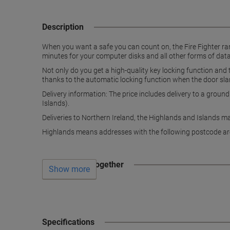
Description
When you want a safe you can count on, the Fire Fighter ran
minutes for your computer disks and all other forms of data
Not only do you get a high-quality key locking function and
thanks to the automatic locking function when the door sl
Delivery information: The price includes delivery to a groun
Islands).
Deliveries to Northern Ireland, the Highlands and Islands m
Highlands means addresses with the following postcode ar
Often bought together
Show more
Specifications