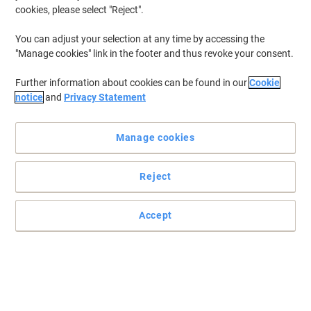
cookies, please select "Reject".
You can adjust your selection at any time by accessing the
"Manage cookies" link in the footer and thus revoke your consent.
Further information about cookies can be found in our
Cookie
notice
and
Privacy Statement
Manage cookies
Reject
Accept
High quality Key Cabinet
Keep your keys safe and organised in one location. The Phoenix
Commerical key cabinet will provide you with that and more.
Read full description