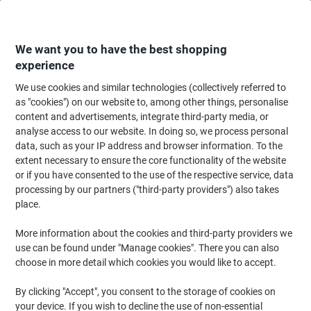
Skip
Skip
to
to
Content
Navigation
We want you to have the best shopping
experience
We use cookies and similar technologies (collectively referred to
Home
Maintenance & Safety
Maintenance & DIY
Facilities Supplies
K
as "cookies") on our website to, among other things, personalise
content and advertisements, integrate third-party media, or
Phoenix Commercial Key Cabinet with Key Lock and 300
analyse access to our website. In doing so, we process personal
Hooks KC0605K 550 x 380 x 205mm
data, such as your IP address and browser information. To the
extent necessary to ensure the core functionality of the website
or if you have consented to the use of the respective service, data
Brand:
Phoenix
Viking No.
3887551
processing by our partners ("third-party providers") also takes
place.
More information about the cookies and third-party providers we
use can be found under "Manage cookies". There you can also
choose in more detail which cookies you would like to accept.
By clicking "Accept", you consent to the storage of cookies on
your device. If you wish to decline the use of non-essential