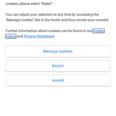
cookies, please select "Reject".
You can adjust your selection at any time by accessing the
"Manage cookies" link in the footer and thus revoke your consent.
Further information about cookies can be found in our
Cookie
notice
and
Privacy Statement
Manage cookies
Reject
Quench your thirst with Pepsi
Refreshing soft drink in a bulk case of 24 cans
Accept
Read full description
Buy More,
Save More
£16.59
Pack
from 6 Packs
£19.91 incl. VAT
Sa
Quantity
excl. VAT