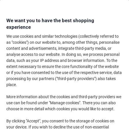
Skip
Skip
to
to
Content
Navigation
We want you to have the best shopping
experience
We use cookies and similar technologies (collectively referred to
Home
Catering & Hospitality
Catering & Kitchen
Cold Beverages
Sof
as "cookies") on our website to, among other things, personalise
content and advertisements, integrate third-party media, or
Pepsi 24 Cans of 330 ml
analyse access to our website. In doing so, we process personal
data, such as your IP address and browser information. To the
extent necessary to ensure the core functionality of the website
Brand:
Pepsi
Viking No.
5752386
or if you have consented to the use of the respective service, data
processing by our partners ("third-party providers") also takes
place.
More information about the cookies and third-party providers we
use can be found under "Manage cookies". There you can also
choose in more detail which cookies you would like to accept.
By clicking "Accept", you consent to the storage of cookies on
your device. If you wish to decline the use of non-essential