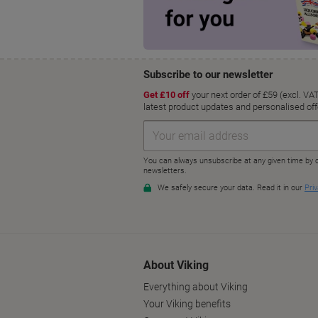
About Viking
Everything about Viking
Your Viking benefits