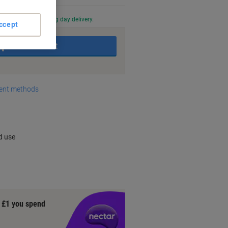
0 PM for next working day delivery.
ccept
Add to basket
nt methods
d use
y £1 you spend