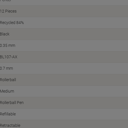
12 Pieces
Recycled 84%
Black
0.35 mm
BL107-AX
0.7 mm
Rollerball
Medium
Rollerball Pen
Refillable
Retractable