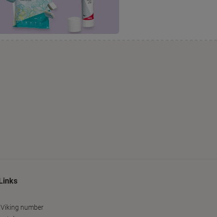
Links
 Viking number