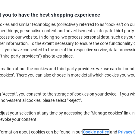
 you to have the best shopping experience
Switch and save w
kies and similar technologies (collectively referred to as "cookies") on ou
Viking GRRBF0.5 Re
r things, personalise content and advertisements, integrate third-party
mm Medium Rollerb
cess to our website. In doing so, we process personal data, such as you
r information. To the extent necessary to ensure the core functionality o
£6.29
 if you have consented to the use of the respective service, data processi
"third-party providers") also takes place.
Buy More,
Save More
rmation about the cookies and third-party providers we use can be found
£17.59
Pack
okies". There you can also choose in more detail which cookies you woul
from 3 Packs
£21.11 incl. VAT
g "Accept", you consent to the storage of cookies on your device. If you wi
Quantity
excl. VAT
 non-essential cookies, please select "Reject".
Pack
1
£19.59
just your selection at any time by accessing the "Manage cookies" link in
revoke your consent.
Pack
2
£18.59
-5%
nformation about cookies can be found in our
Cookie notice
and
Privacy 
Packs
3+
£17.59
-10%