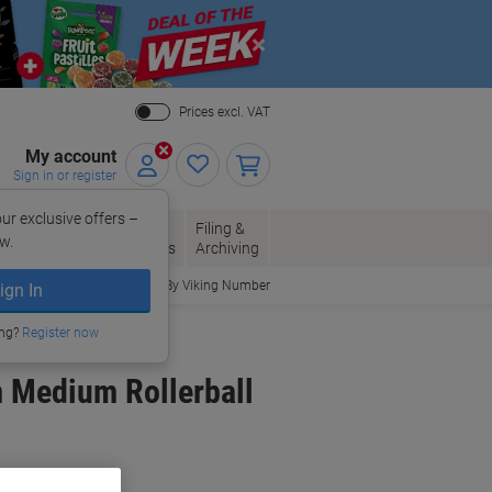
Close
Prices excl. VAT
My account
Sign in or register
ur exclusive offers –
per, Envelopes
Office
Filing &
w.
Packaging
Supplies
Archiving
Order By Viking Number
ign In
ing?
Register now
m Medium Rollerball