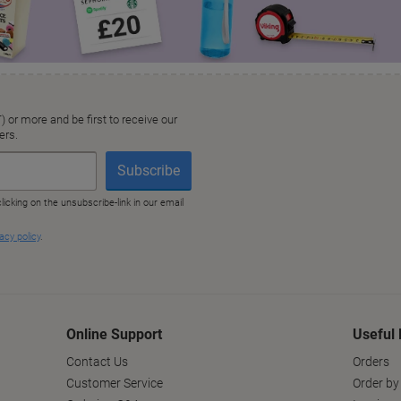
Online Support
Useful 
Contact Us
Orders
Customer Service
Order by