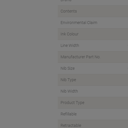
Contents
Environmental Claim
Ink Colour
Line Width
Manufacturer Part No.
Nib Size
Nib Type
Nib Width
Product Type
Refillable
Retractable