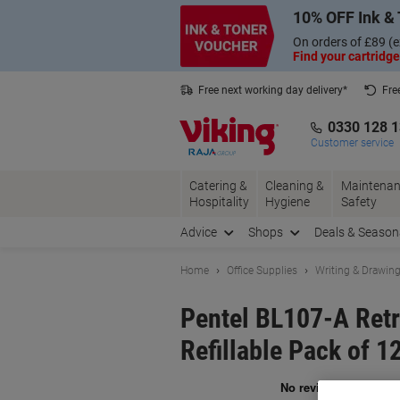
Skip
Skip
10% OFF Ink & 
to
to
Content
Navigation
On orders of £89 (e
Find your cartridge
Free next working day delivery*
Fre
Collect Nectar points with us*
0330 128 
Customer service
Catering &
Cleaning &
Maintenan
Hospitality
Hygiene
Safety
Advice
Shops
Deals & Season
Home
Office Supplies
Writing & Drawin
Pentel BL107-A Retr
Refillable Pack of 1
Br