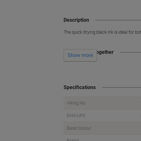
Description
The quick drying black ink is ideal for 
Often bought together
Show more
Specifications
Viking No.
EAN/UPC
Basic Colour
Brand