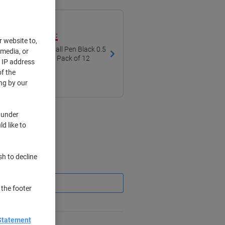
ith our own brand:
r website to,
tractable Rollerball Pen Black 0.5
 media, or
all Non Refillable Pack of 12
r IP address
f the
ng by our
 under
d like to
sh to decline
Saving
 the footer
Statement