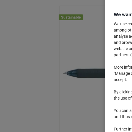
We want
Sustainable
We use coo
among othe
analyse ac
and browse
website or
partners (
More info
"Manage co
accept.
By clickin
the use of
You can ad
and thus 
Further i