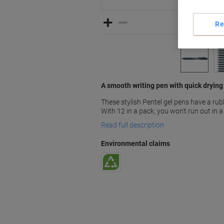
Re
A smooth writing pen with quick drying
These stylish Pentel gel pens have a rub
With 12 in a pack, you won't run out in a
Read full description
Environmental claims