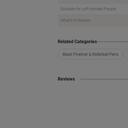
Suitable for Left-handed People
What's in the box
Related Categories
Black Fineliner & Rollerball Pens
Reviews