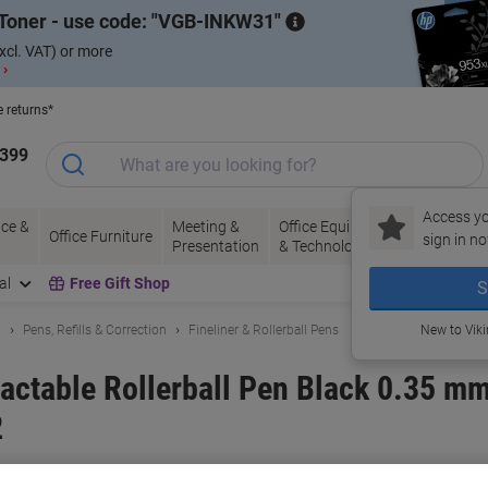
Toner - use code:
VGB-INKW31
xcl. VAT) or more
 ›
e returns*
1399
Access yo
ce &
Meeting &
Office Equipment
Ink &
Pa
Office Furniture
sign in no
Presentation
& Technology
Toner
& 
al
Free Gift Shop
S
g
Pens, Refills & Correction
Fineliner & Rollerball Pens
New to Vik
actable Rollerball Pen Black 0.35 m
2
and:
Pentel
Viking No.
7030511