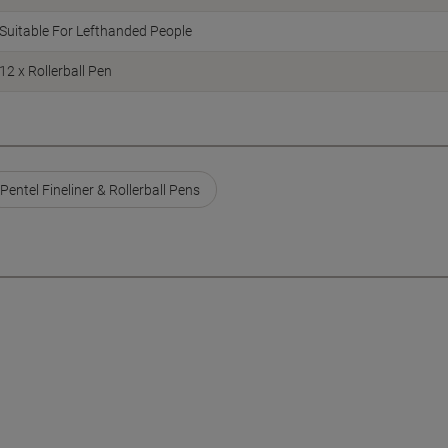
Suitable For Lefthanded People
12 x Rollerball Pen
Pentel Fineliner & Rollerball Pens