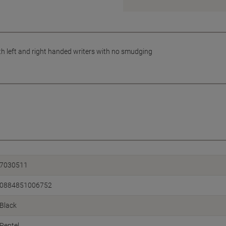
both left and right handed writers with no smudging
7030511
0884851006752
Black
Pentel