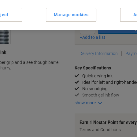
Currently in stock
Order before 6:0
ject
Manage cookies
A
Quantity
Add to a list
 ink
Delivery Information
Payme
ber grip and a see though barrel.
 hurry.
Key Specifications
Quick-drying ink
Ideal for left and right-hande
No smudging
Smooth gel ink flow
show more
Earn 1 Nectar Point for ever
Terms and Conditions