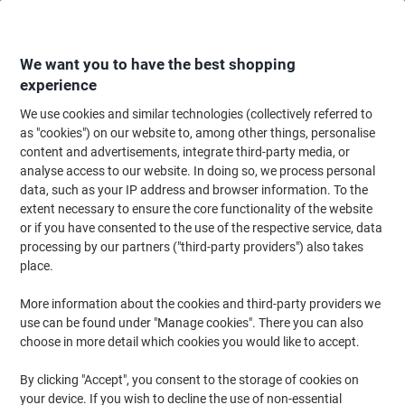
Skip
Skip
to
to
Content
Navigation
We want you to have the best shopping
experience
We use cookies and similar technologies (collectively referred to
Home
Office Supplies
Writing & Drawing
Pens, Refills & Correction
B
as "cookies") on our website to, among other things, personalise
content and advertisements, integrate third-party media, or
Parker Jotter Retractable Ballpoint Pen 0.7 mm Medium
analyse access to our website. In doing so, we process personal
Blue 1953206
data, such as your IP address and browser information. To the
extent necessary to ensure the core functionality of the website
or if you have consented to the use of the respective service, data
Brand:
Parker
Viking No.
1037160
processing by our partners ("third-party providers") also takes
place.
Sustainable
More information about the cookies and third-party providers we
use can be found under "Manage cookies". There you can also
choose in more detail which cookies you would like to accept.
By clicking "Accept", you consent to the storage of cookies on
your device. If you wish to decline the use of non-essential