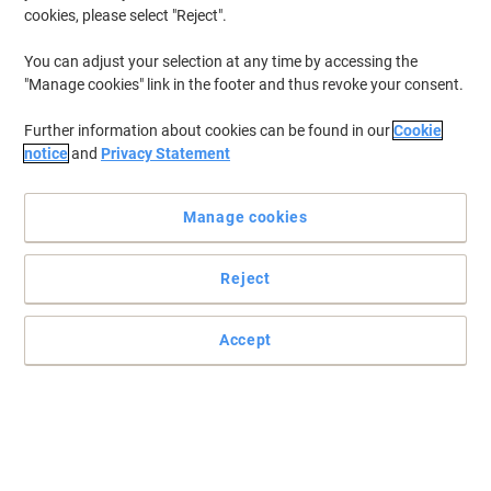
cookies, please select "Reject".
You can adjust your selection at any time by accessing the
"Manage cookies" link in the footer and thus revoke your consent.
Further information about cookies can be found in our
Cookie
notice
and
Privacy Statement
Manage cookies
Reject
Accept
Stylish professional ballpoint pen from Parker
Slow down and appreciate the experience of expressing your
thoughts and ideas on paper with the PARKER Jotter Stainless
Steel ballpoint pen.