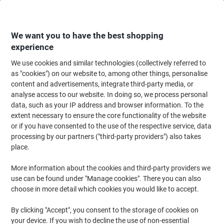
Skip
Skip
to
to
Content
Navigation
We want you to have the best shopping
experience
We use cookies and similar technologies (collectively referred to
Home
Cleaning & Hygiene
Cleaning & Hygiene
Bathroom Supplies & Ac
as "cookies") on our website to, among other things, personalise
content and advertisements, integrate third-party media, or
Papernet Premium Superior 100% Recycled Hand
analyse access to our website. In doing so, we process personal
Towels Centrefeed Rolled Blue 2 Ply 135 m 412056 6
data, such as your IP address and browser information. To the
Rolls of 450 Sheets
extent necessary to ensure the core functionality of the website
or if you have consented to the use of the respective service, data
processing by our partners ("third-party providers") also takes
Brand:
Papernet
Viking No.
3840398
place.
More information about the cookies and third-party providers we
Sustainable
use can be found under "Manage cookies". There you can also
choose in more detail which cookies you would like to accept.
New lower prices!
By clicking "Accept", you consent to the storage of cookies on
your device. If you wish to decline the use of non-essential