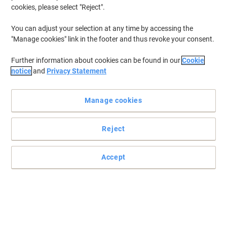
cookies, please select "Reject".
You can adjust your selection at any time by accessing the
"Manage cookies" link in the footer and thus revoke your consent.
Further information about cookies can be found in our
Cookie
notice
and
Privacy Statement
Manage cookies
Reject
Rely on Papernet when choosing your hand towels
Accept
These highly-absorbent hand towels by Papernet are a must-have
for every environment and make an excellent cleaning solution for
your home or office.
Read full description
Environmental claims