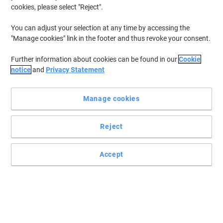
cookies, please select "Reject".
You can adjust your selection at any time by accessing the
"Manage cookies" link in the footer and thus revoke your consent.
Further information about cookies can be found in our
Cookie
notice
and
Privacy Statement
Manage cookies
Reject
The pure cellulose hand towels to absorb moisture
Accept
The Papernet hand towels come in a Z-Fold format which makes it
easy and quick to extract from the dispenser.
Read full description
Buy More,
Save More
£34.89
Pack
from 4 Packs
£41.87 incl. VAT