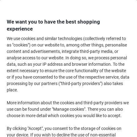
Skip
Skip
to
to
Content
Navigation
We want you to have the best shopping
experience
We use cookies and similar technologies (collectively referred to
Home
Cleaning & Hygiene
Cleaning & Hygiene
Bathroom Supplies & Ac
as "cookies") on our website to, among other things, personalise
content and advertisements, integrate third-party media, or
Papernet Dissolve Tech Paper Hand Towels Z-fold White
analyse access to our website. In doing so, we process personal
2 Ply 416617 200 Sheets Pack of 20
data, such as your IP address and browser information. To the
extent necessary to ensure the core functionality of the website
or if you have consented to the use of the respective service, data
Brand:
Papernet
Viking No.
7041822
processing by our partners ("third-party providers") also takes
place.
More information about the cookies and third-party providers we
BEST
PRICE
use can be found under "Manage cookies". There you can also
choose in more detail which cookies you would like to accept.
New lower prices!
By clicking "Accept", you consent to the storage of cookies on
your device. If you wish to decline the use of non-essential