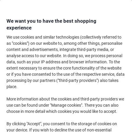
Skip
Skip
to
to
Content
Navigation
We want you to have the best shopping
experience
We use cookies and similar technologies (collectively referred to
Home
Office Furniture
Office Furniture & Seating
Office Accessories
as "cookies") on our website to, among other things, personalise
content and advertisements, integrate third-party media, or
Paperflow A4 Picture Frame Grey Adhesive 4066X4.35
analyse access to our website. In doing so, we process personal
32.2 (W) x 2.3 (D) x 23.7 (H) cm K540665 Pack of 4
data, such as your IP address and browser information. To the
extent necessary to ensure the core functionality of the website
or if you have consented to the use of the respective service, data
Brand:
Paperflow
Viking No.
1014704
processing by our partners ("third-party providers") also takes
place.
More information about the cookies and third-party providers we
use can be found under "Manage cookies". There you can also
choose in more detail which cookies you would like to accept.
By clicking "Accept", you consent to the storage of cookies on
your device. If you wish to decline the use of non-essential