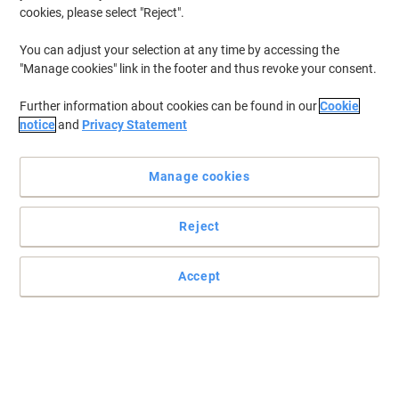
cookies, please select "Reject".
You can adjust your selection at any time by accessing the
"Manage cookies" link in the footer and thus revoke your consent.
Further information about cookies can be found in our
Cookie
notice
and
Privacy Statement
Manage cookies
Reject
Accept
Contemporary and elegant info displays with Paperflow
Mount your letters, notices, meeting documents and agendas with
these easy and practical info displays from Paperflow.
Read full description