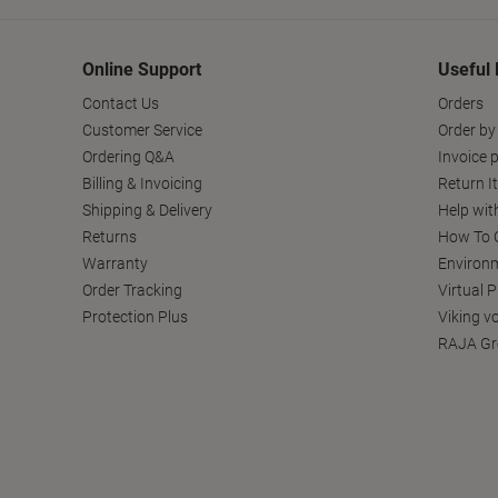
Online Support
Useful 
Contact Us
Orders
Customer Service
Order by
Ordering Q&A
Invoice p
Billing & Invoicing
Return I
Shipping & Delivery
Help wit
Returns
How To C
Warranty
Environm
Order Tracking
Virtual 
Protection Plus
Viking v
RAJA Gr