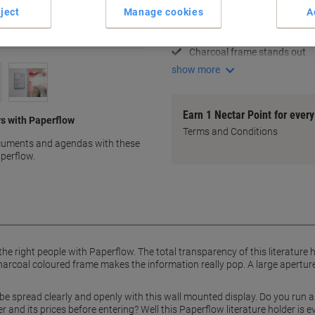
A4 document size capacity
ject
Manage cookies
A
Clear visibility display
Easy document insertion
Charcoal frame stands out
show more
Earn 1 Nectar Point for ever
s with Paperflow
Terms and Conditions
ocuments and agendas with these
aperflow.
he right people with Paperflow. The total transparency of this literature h
harcoal coloured frame makes the information really pop. A large aperture 
 be spread clearly and openly with this wall mounted display. Do you run
 and its prices before entering? Well this Paperflow literature holder is e