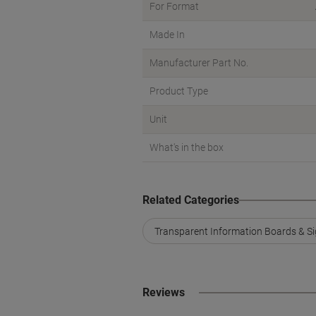
For Format
Made In
Manufacturer Part No.
Product Type
Unit
What's in the box
Related Categories
Transparent Information Boards & Si
Reviews