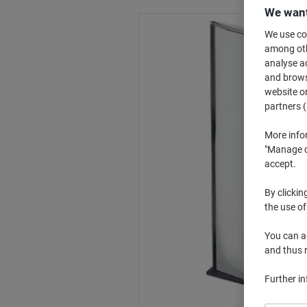
We want
We use coo
among othe
analyse ac
and browse
website or
partners (
More info
"Manage co
accept.
By clickin
the use of
You can ad
and thus 
Further i