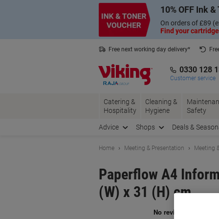
Skip
Skip
10% OFF Ink & 
to
to
Content
Navigation
On orders of £89 (e
Find your cartridge
Free next working day delivery*
Fre
Collect Nectar points with us*
0330 128 
Customer service
Catering &
Cleaning &
Maintenan
Hospitality
Hygiene
Safety
Advice
Shops
Deals & Season
Home
Meeting & Presentation
Meeting &
Paperflow A4 Inform
(W) x 31 (H) cm
Br