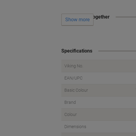
Often bought together
Show more
Specifications
Viking No.
EAN/UPC
Basic Colour
Brand
Colour
Dimensions