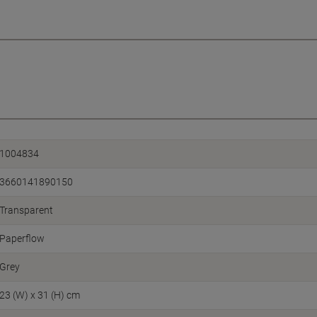
1004834
3660141890150
Transparent
Paperflow
Grey
23 (W) x 31 (H) cm