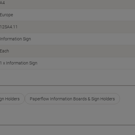
A4
Europe
12SA4.11
Information Sign
Each
1 x Information Sign
gn Holders
Paperflow Information Boards & Sign Holders