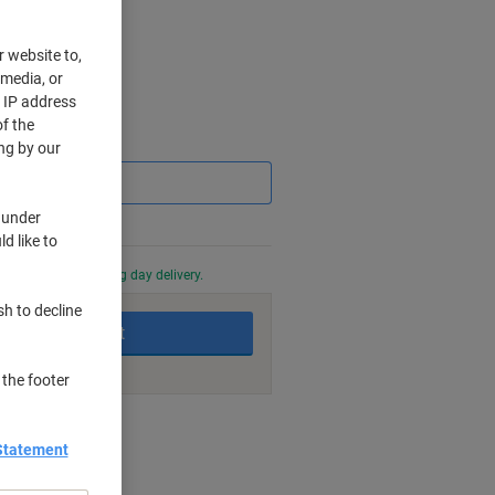
r website to,
 media, or
r IP address
f the
Saving
ng by our
 under
d like to
0 PM for next working day delivery.
sh to decline
Add to basket
 the footer
nt methods
Statement