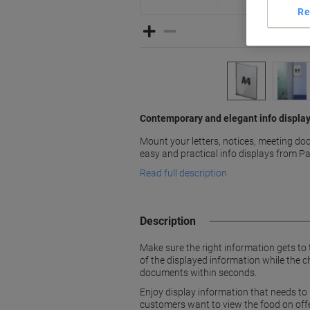
Re
Contemporary and elegant info display
Mount your letters, notices, meeting d
easy and practical info displays from P
Read full description
Description
Make sure the right information gets to t
of the displayed information while the c
documents within seconds.
Enjoy display information that needs to
customers want to view the food on offer