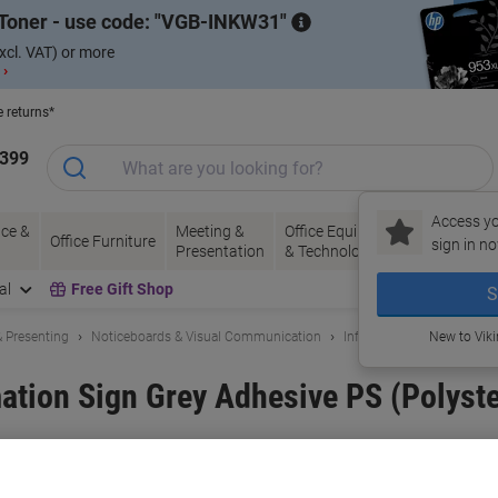
Toner - use code:
VGB-INKW31
xcl. VAT) or more
 ›
e returns*
1399
Access yo
ce &
Meeting &
Office Equipment
Ink &
Pa
Office Furniture
sign in no
Presentation
& Technology
Toner
& 
al
Free Gift Shop
S
 Presenting
Noticeboards & Visual Communication
Information Boards & Sig
New to Vik
ation Sign Grey Adhesive PS (Polyst
and:
Paperflow
Viking No.
1004834