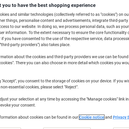
 you to have the best shopping experience
Buy More,
Save More
£15.79
Each
kies and similar technologies (collectively referred to as "cookies") on ou
from 2 Pieces
r things, personalise content and advertisements, integrate third-party
£18.95 incl. VAT
cess to our website. In doing so, we process personal data, such as you
r information. To the extent necessary to ensure the core functionality o
Quantity
excl. VAT
 if you have consented to the use of the respective service, data processi
"third-party providers") also takes place.
Each
1
£16.29
rmation about the cookies and third-party providers we use can be found
Pieces
2+
£15.79
-3%
okies". There you can also choose in more detail which cookies you woul
Currently in stock
Order before 6:0
g "Accept", you consent to the storage of cookies on your device. If you wi
Quantity
 non-essential cookies, please select "Reject".
Add to a list
just your selection at any time by accessing the "Manage cookies" link in
revoke your consent.
Delivery Information
Payme
nformation about cookies can be found in our
Cookie notice
and
Privacy 
Key Specifications