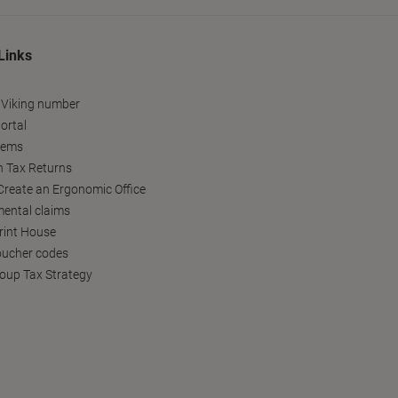
Links
 Viking number
ortal
tems
h Tax Returns
reate an Ergonomic Office
ental claims
Print House
oucher codes
oup Tax Strategy