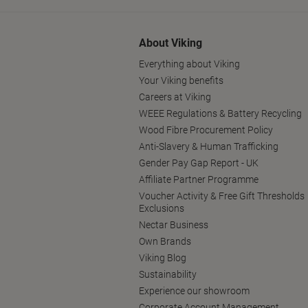
About Viking
Everything about Viking
Your Viking benefits
Careers at Viking
WEEE Regulations & Battery Recycling
Wood Fibre Procurement Policy
Anti-Slavery & Human Trafficking
Gender Pay Gap Report - UK
Affiliate Partner Programme
Voucher Activity & Free Gift Thresholds
Exclusions
Nectar Business
Own Brands
Viking Blog
Sustainability
Experience our showroom
Corporate Account Management