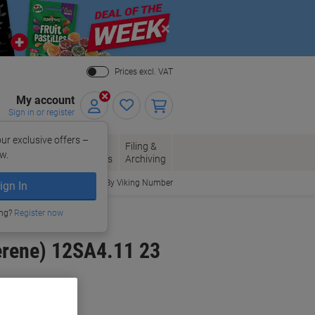
Close
Prices excl. VAT
My account
Sign in or register
ur exclusive offers –
per, Envelopes
Office
Filing &
w.
Packaging
Supplies
Archiving
Order By Viking Number
ign In
n Holders
ing?
Register now
erene) 12SA4.11 23