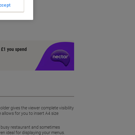
ccept
y £1 you spend
older gives the viewer complete visibility
allows for you to insert A4 size
 a busy restaurant and sometimes
ven ideal for displaying your menus.