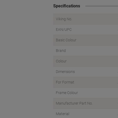
Specifications
Viking No.
EAN/UPC
Basic Colour
Brand
Colour
Dimensions
For Format
Frame Colour
Manufacturer Part No.
Material