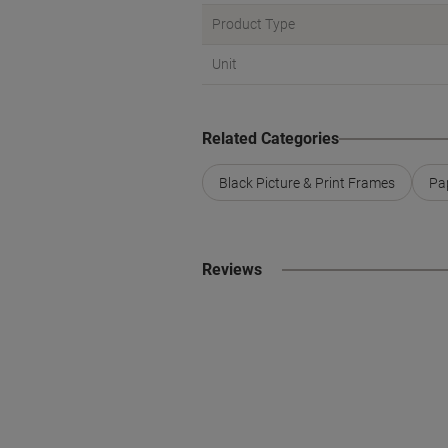
Product Type
Unit
Related Categories
Black Picture & Print Frames
Pa
Reviews