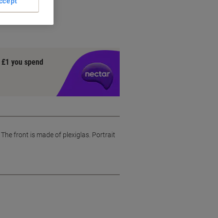
ccept
 frame
y £1 you spend
 front is made of plexiglas. Portrait