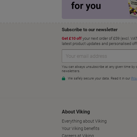
About Viking
Everything about Viking
Your Viking benefits
Careers at Viking