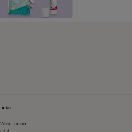
Links
 Viking number
ortal