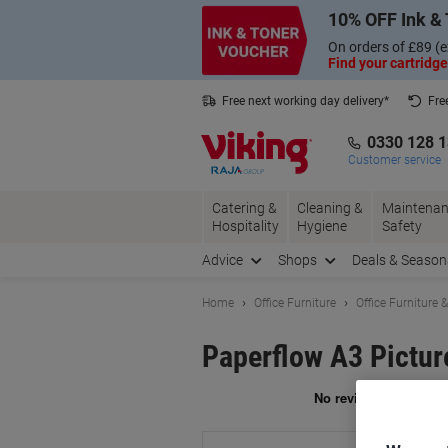
Skip
Skip
10% OFF Ink & 
to
to
Content
Navigation
On orders of £89 (e
Find your cartridge
Free next working day delivery*
Fre
Collect Nectar points with us*
0330 128 
Customer service
Catering &
Cleaning &
Maintenan
Hospitality
Hygiene
Safety
Advice
Shops
Deals & Season
Home
Office Furniture
Office Furniture 
Paperflow A3 Pictur
Br