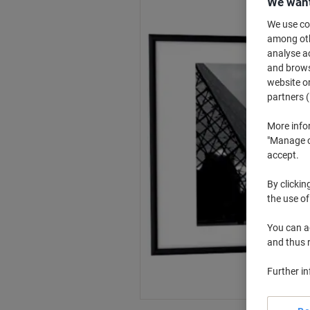
We want
We use coo
among othe
analyse ac
and browse
website or
partners (
More info
"Manage co
accept.
By clickin
the use of
You can ad
and thus 
Further i