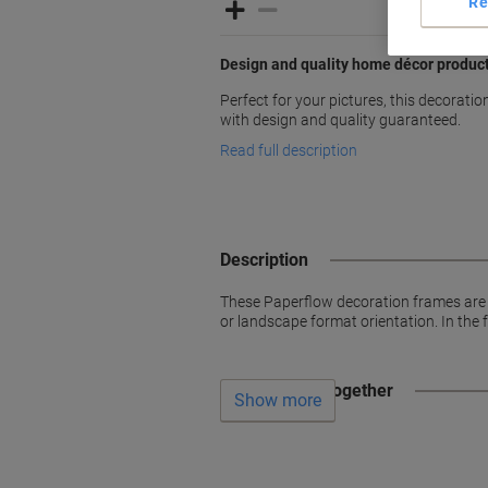
Re
Design and quality home décor produc
Perfect for your pictures, this decorati
with design and quality guaranteed.
Read full description
Description
These Paperflow decoration frames are 
or landscape format orientation. In the 
Often bought together
Show more