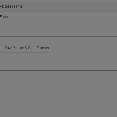
Picture Frame
Each
perflow Picture & Print Frames