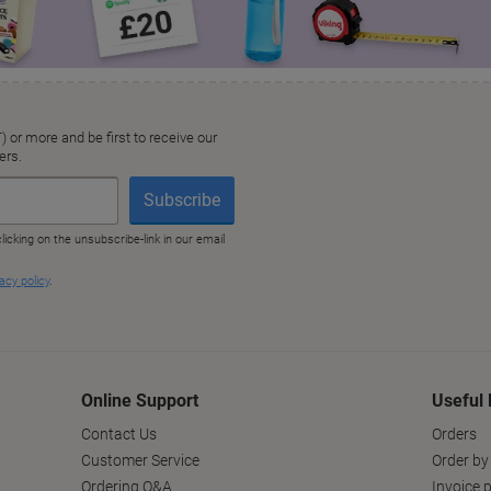
Online Support
Useful 
Contact Us
Orders
Customer Service
Order by
Ordering Q&A
Invoice p