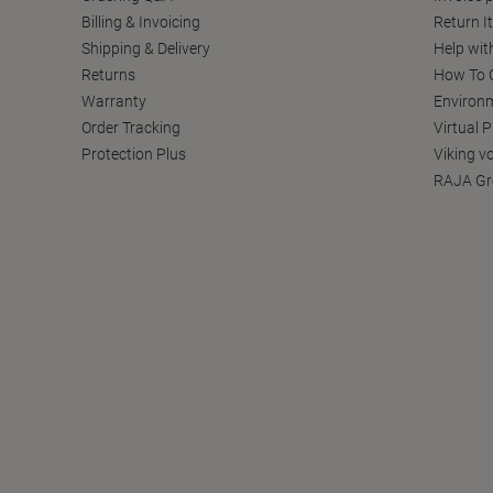
Billing & Invoicing
Return I
Shipping & Delivery
Help wit
Returns
How To C
Warranty
Environm
Order Tracking
Virtual 
Protection Plus
Viking v
RAJA Gr