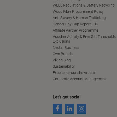
WEEE Regulations & Battery Recycling
Wood Fibre Procurement Policy
Anti-Slavery & Human Trafficking
Gender Pay Gap Report - UK
Affiliate Partner Programme
Voucher Activity & Free Gift Thresholds
Exclusions
Nectar Business
Own Brands
Viking Blog
Sustainability
Experience our showroom
Corporate Account Management
Let’s get social