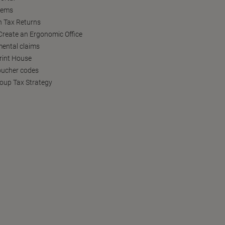
tems
h Tax Returns
reate an Ergonomic Office
ental claims
Print House
oucher codes
oup Tax Strategy