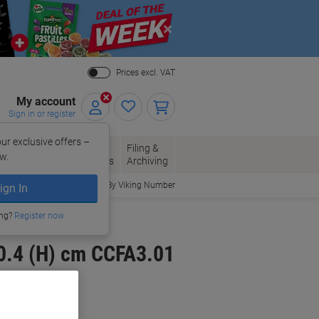
Close
Prices excl. VAT
My account
Sign in or register
ur exclusive offers –
per, Envelopes
Office
Filing &
w.
Packaging
Supplies
Archiving
Order By Viking Number
ign In
ing?
Register now
30.4 (H) cm CCFA3.01