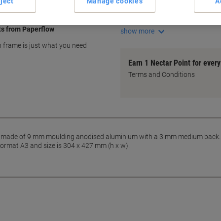
ject
Manage cookies
A
Durable anodised aluminium
Sleek 9 mm moulding
ts from Paperflow
show more
on frame is just what you need
Earn 1 Nectar Point for ever
Terms and Conditions
made of 9 mm moulding anodised aluminium with a 3 mm medium back. The
format A3 and size is 304 x 427 mm (h x w).