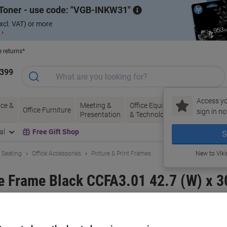
Toner - use code:
VGB-INKW31
xcl. VAT) or more
 ›
e returns*
1399
Access yo
ce &
Meeting &
Office Equipment
Ink &
Pa
Office Furniture
sign in no
Presentation
& Technology
Toner
& 
al
Free Gift Shop
S
& Seating
Office Accessories
Picture & Print Frames
New to Vik
e Frame Black CCFA3.01 42.7 (W) x 
and:
Paperflow
Viking No.
2464501
Buy More,
Save More