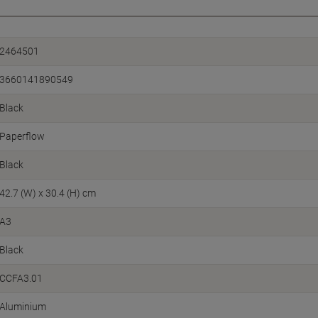
2464501
3660141890549
Black
Paperflow
Black
42.7 (W) x 30.4 (H) cm
A3
Black
CCFA3.01
Aluminium