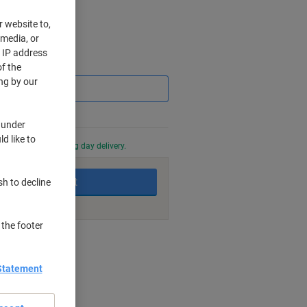
r website to,
 media, or
r IP address
Saving
f the
ng by our
 under
d like to
0 PM for next working day delivery.
Add to basket
sh to decline
 the footer
nt methods
Statement