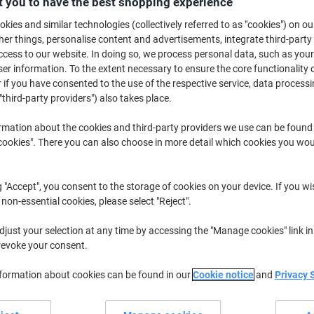
 you to have the best shopping experience
£14.19
Each
from 2 Pieces
kies and similar technologies (collectively referred to as "cookies") on ou
£17.03 incl. VAT
r things, personalise content and advertisements, integrate third-party
cess to our website. In doing so, we process personal data, such as you
Quantity
excl. VAT
r information. To the extent necessary to ensure the core functionality o
 if you have consented to the use of the respective service, data processi
Each
1
£15.19
"third-party providers") also takes place.
Pieces
2+
£14.19
-6%
rmation about the cookies and third-party providers we use can be found
okies". There you can also choose in more detail which cookies you woul
Currently in stock
Order before 6:0
Quantity
g "Accept", you consent to the storage of cookies on your device. If you wi
 non-essential cookies, please select "Reject".
Add to a list
just your selection at any time by accessing the "Manage cookies" link in
Delivery Information
Payme
revoke your consent.
nformation about cookies can be found in our
Cookie notice
and
Privacy 
Key Specifications
Wall mountable design
Fits A3 size 304 x 427 mm