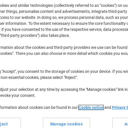
kies and similar technologies (collectively referred to as "cookies") on ou
Buy More,
Save More
r things, personalise content and advertisements, integrate third-party
£91.29
Each
from 3 Pieces
cess to our website. In doing so, we process personal data, such as you
£109.55 incl. VAT
r information. To the extent necessary to ensure the core functionality o
 if you have consented to the use of the respective service, data processi
"third-party providers") also takes place.
Quantity
excl. VAT
Pieces
1-2
£96.29
rmation about the cookies and third-party providers we use can be found
okies". There you can also choose in more detail which cookies you woul
Pieces
3+
£91.29
-5%
g "Accept", you consent to the storage of cookies on your device. If you wi
Currently in stock
Delivery 2-3 wor
 non-essential cookies, please select "Reject".
Quantity
just your selection at any time by accessing the "Manage cookies" link in
Add to a list
revoke your consent.
nformation about cookies can be found in our
Cookie notice
and
Privacy 
Delivery Information
Payme
ject
Manage cookies
A