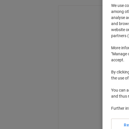
We use coo
among othe
analyse ac
and browse
website or
partners (
More info
"Manage co
accept.
By clickin
the use of
You can ad
and thus 
Further i
Re