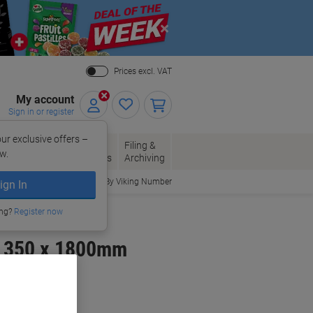
Close
Prices excl. VAT
My account
Sign in or register
ur exclusive offers –
per, Envelopes
Office
Filing &
w.
Packaging
Supplies
Archiving
Order By Viking Number
ign In
ing?
Register now
x 350 x 1800mm