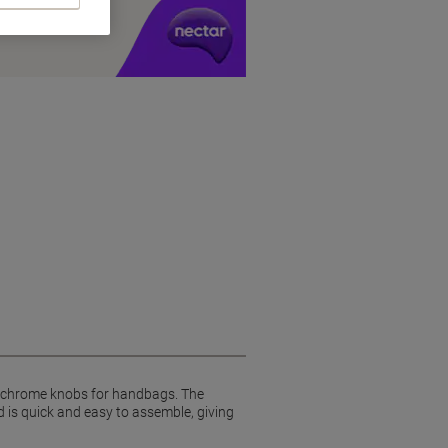
y £1 you spend
wo chrome knobs for handbags. The
d is quick and easy to assemble, giving