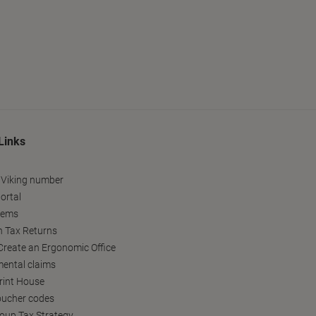
Links
 Viking number
ortal
tems
h Tax Returns
reate an Ergonomic Office
ental claims
Print House
oucher codes
oup Tax Strategy