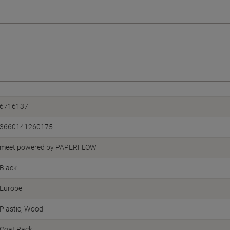
6716137
3660141260175
meet powered by PAPERFLOW
Black
Europe
Plastic, Wood
Coat Rack