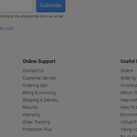
Online Support
Useful 
Contact Us
Orders
Customer Service
Order by
Ordering Q&A
Invoice p
Billing & Invoicing
Return I
Shipping & Delivery
Help wit
Returns
How To C
Warranty
Environm
Order Tracking
Virtual 
Protection Plus
Viking v
RAJA Gr