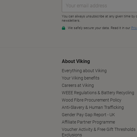
About Viking
Everything about Viking
Your Viking benefits
Careers at Viking
WEEE Regulations & Battery Recycling
Wood Fibre Procurement Policy
Anti-Slavery & Human Trafficking
Gender Pay Gap Report - UK
Affiliate Partner Programme
Voucher Activity & Free Gift Thresholds
Exclusions