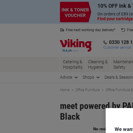
Skip
Skip
10% OFF Ink & 
to
to
Content
Navigation
On orders of £89 (e
Find your cartridge
Free next working day delivery*
Fre
Collect Nectar points with us*
0330 128 
Customer service
Catering &
Cleaning &
Maintenan
Hospitality
Hygiene
Safety
Advice
Shops
Deals & Season
Home
Office Furniture
Office Furniture 
meet powered by P
Black
We want
Br