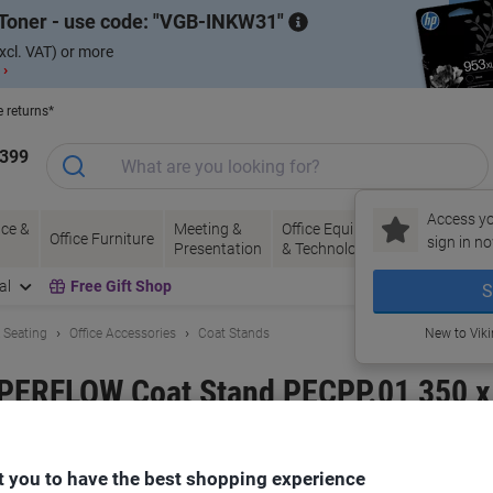
Toner - use code:
VGB-INKW31
xcl. VAT) or more
 ›
e returns*
1399
Access yo
ce &
Meeting &
Office Equipment
Ink &
Pa
Office Furniture
sign in no
Presentation
& Technology
Toner
& 
al
Free Gift Shop
S
& Seating
Office Accessories
Coat Stands
New to Vik
APERFLOW Coat Stand PECPP.01 350 
 you to have the best shopping experience
and:
meet powered by PAPERFLOW
Viking No.
6716137