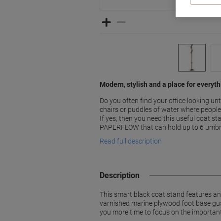
Modern, stylish and a place for everyt
Do you often find your office looking un
chairs or puddles of water where people
If yes, then you need this useful coat 
PAPERFLOW that can hold up to 6 umbr
Read full description
Description
This smart black coat stand features an
varnished marine plywood foot base guara
you more time to focus on the important