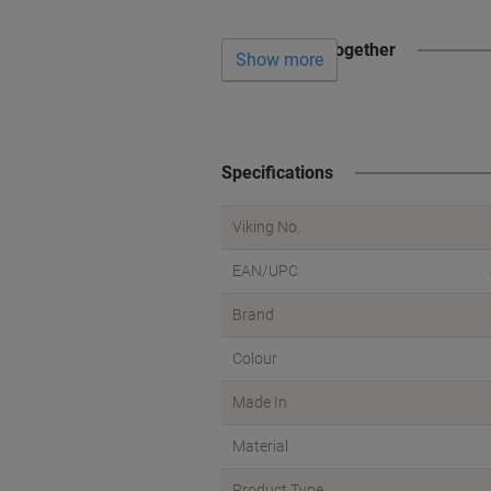
Often bought together
Show more
Specifications
Viking No.
EAN/UPC
Brand
Colour
Made In
Material
Product Type