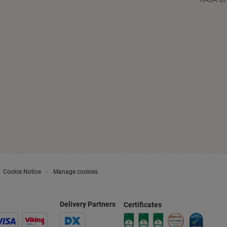
Cookie Notice
Manage cookies
Delivery Partners
Certificates