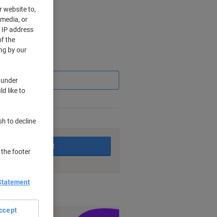
r website to,
 media, or
r IP address
f the
ng by our
Saving
 under
d like to
sh to decline
king days
Add to basket
 the footer
Statement
nt methods
ccept