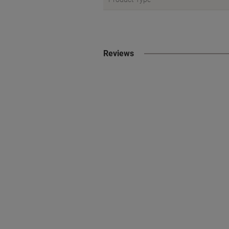
Reviews