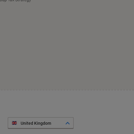
United Kingdom