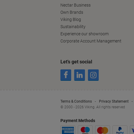
Nectar Business
Own Brands
Viking Blog
Sustainability
Experience our showroom
Corporate Account Management
Let’s get social
Terms & Conditions
Privacy Statement
© 2000 - 2026 Viking. All rights reserved
Payment Methods