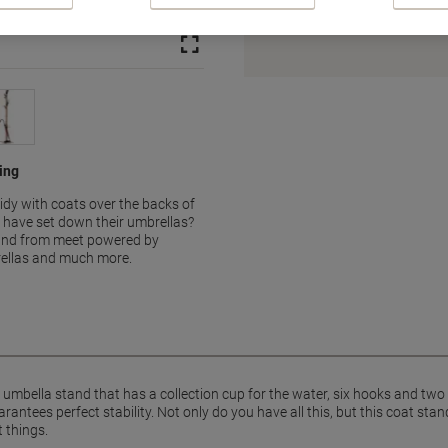
Earn 1 Nectar Point for ever
Terms and Conditions
hing
tidy with coats over the backs of
 have set down their umbrellas?
stand from meet powered by
ellas and much more.
 umbella stand that has a collection cup for the water, six hooks and t
ntees perfect stability. Not only do you have all this, but this coat stan
 things.