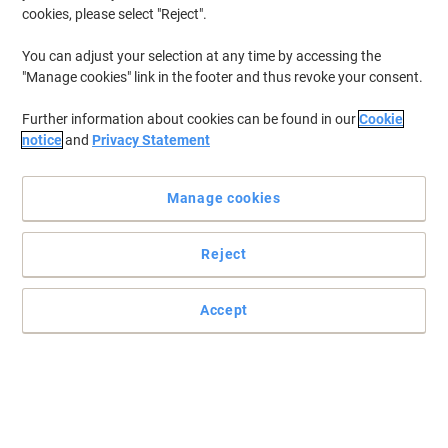
cookies, please select "Reject".
You can adjust your selection at any time by accessing the
"Manage cookies" link in the footer and thus revoke your consent.
Further information about cookies can be found in our
Cookie
notice
and
Privacy Statement
Manage cookies
Reject
Accept
Prevent creasing and damage to your coats with meet powered
by PAPERFLOW
Hang your wet umbrellas, heavy winter jackets and coats to make
your desk clutter free with this coat rack from meet powered by
PAPERFLOW.