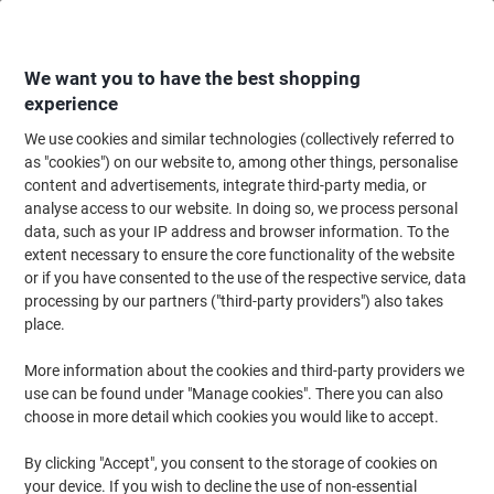
Skip
Skip
to
to
Content
Navigation
We want you to have the best shopping
experience
We use cookies and similar technologies (collectively referred to
Home
Office Furniture
Office Furniture & Seating
Office Accessories
as "cookies") on our website to, among other things, personalise
content and advertisements, integrate third-party media, or
meet powered by PAPERFLOW Coat Stand Easy Cloth
analyse access to our website. In doing so, we process personal
Model C 350 x 350 x 175 mm Anthracite
data, such as your IP address and browser information. To the
extent necessary to ensure the core functionality of the website
or if you have consented to the use of the respective service, data
Brand:
Paperflow
Viking No.
1010910
processing by our partners ("third-party providers") also takes
place.
More information about the cookies and third-party providers we
use can be found under "Manage cookies". There you can also
choose in more detail which cookies you would like to accept.
By clicking "Accept", you consent to the storage of cookies on
your device. If you wish to decline the use of non-essential