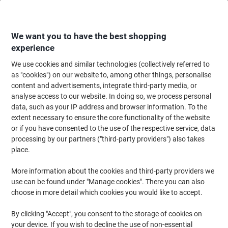
Skip
Skip
to
to
Content
Navigation
We want you to have the best shopping
experience
We use cookies and similar technologies (collectively referred to
Home
Paper, Envelopes & Packaging
Paper & Labels
Labels & Tags
T
as "cookies") on our website to, among other things, personalise
content and advertisements, integrate third-party media, or
Paper Tags 37 x 55 mm White 4E270BX Pack of 1000
analyse access to our website. In doing so, we process personal
data, such as your IP address and browser information. To the
extent necessary to ensure the core functionality of the website
Brand:
Unbranded
Viking No.
1270055
or if you have consented to the use of the respective service, data
processing by our partners ("third-party providers") also takes
place.
New
More information about the cookies and third-party providers we
use can be found under "Manage cookies". There you can also
choose in more detail which cookies you would like to accept.
By clicking "Accept", you consent to the storage of cookies on
your device. If you wish to decline the use of non-essential