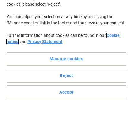
cookies, please select "Reject".
You can adjust your selection at any time by accessing the
"Manage cookies" link in the footer and thus revoke your consent.
Further information about cookies can be found in our
Cookie
notice
and
Privacy Statement
Manage cookies
Reject
E27 White Tags – professional labelling made simple and
effective
E27 white Tags provide a classic and effective solution for
Accept
labelling. Perfect for retailers, craft stores, and merchandise
presentation with a professional touch.
Read full description
Buy More,
Save More
£18.59
Pack
from 3 Packs