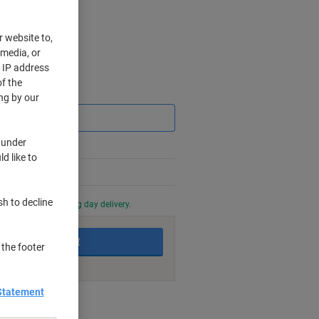
r website to,
 media, or
r IP address
f the
Saving
ng by our
 under
d like to
sh to decline
0 PM for next working day delivery.
Add to basket
 the footer
Statement
nt methods