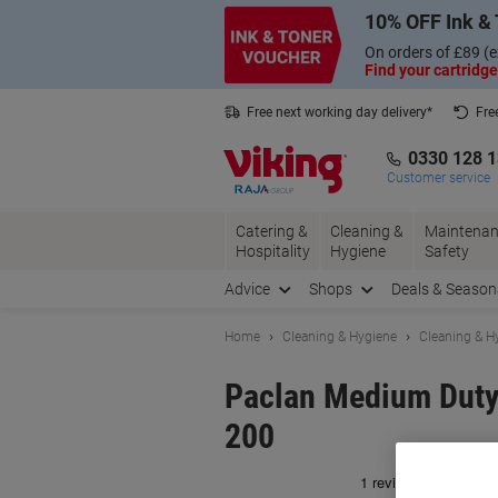
Skip
Skip
10% OFF Ink & 
to
to
Content
Navigation
On orders of £89 (e
Find your cartridge
Free next working day delivery*
Fre
Collect Nectar points with us*
0330 128 
Customer service
Catering &
Cleaning &
Maintenan
Hospitality
Hygiene
Safety
Advice
Shops
Deals & Season
Home
Cleaning & Hygiene
Cleaning & H
Paclan Medium Duty 
200
Br