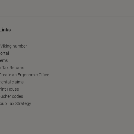
Links
 Viking number
ortal
tems
h Tax Returns
reate an Ergonomic Office
ental claims
Print House
oucher codes
oup Tax Strategy