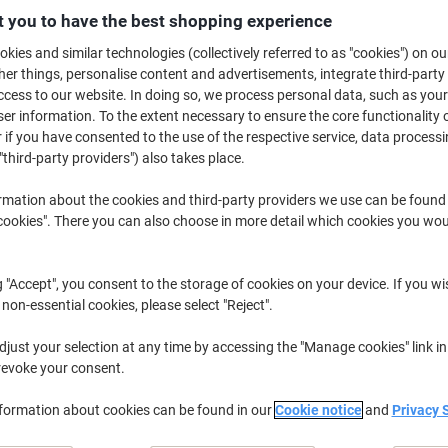
 you to have the best shopping experience
Buy More,
Save More
£14.49
Pack
kies and similar technologies (collectively referred to as "cookies") on ou
from 5 Packs
r things, personalise content and advertisements, integrate third-party
£17.39 incl. VAT
cess to our website. In doing so, we process personal data, such as you
r information. To the extent necessary to ensure the core functionality o
Quantity
excl. VAT
 if you have consented to the use of the respective service, data processi
"third-party providers") also takes place.
Packs
1-2
£16.49
rmation about the cookies and third-party providers we use can be found
Packs
3-4
£15.49
-6%
okies". There you can also choose in more detail which cookies you woul
Packs
5+
£14.49
-12%
g "Accept", you consent to the storage of cookies on your device. If you wi
Currently in stock
Order before 6:0
 non-essential cookies, please select "Reject".
Quantity
just your selection at any time by accessing the "Manage cookies" link in
revoke your consent.
Add to a list
nformation about cookies can be found in our
Cookie notice
and
Privacy 
Delivery Information
Payme