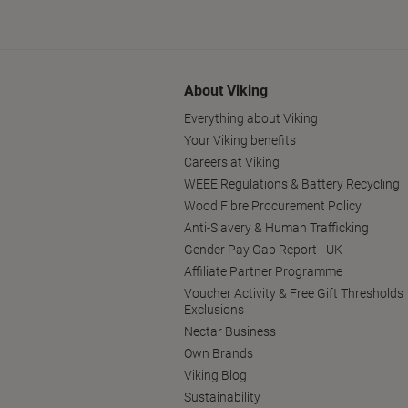
About Viking
Everything about Viking
Your Viking benefits
Careers at Viking
WEEE Regulations & Battery Recycling
Wood Fibre Procurement Policy
Anti-Slavery & Human Trafficking
Gender Pay Gap Report - UK
Affiliate Partner Programme
Voucher Activity & Free Gift Thresholds
Exclusions
Nectar Business
Own Brands
Viking Blog
Sustainability