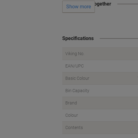
Often bought together
Show more
Specifications
Viking No.
EAN/UPC
Basic Colour
Bin Capacity
Brand
Colour
Contents