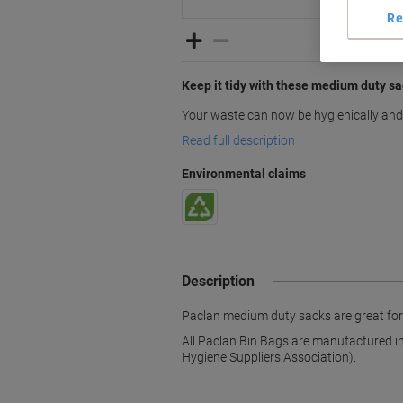
Re
Keep it tidy with these medium duty s
Your waste can now be hygienically and 
Read full description
Environmental claims
Description
Paclan medium duty sacks are great for
All Paclan Bin Bags are manufactured i
Hygiene Suppliers Association).