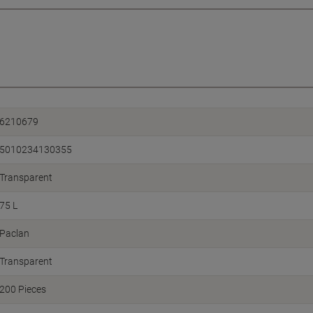
6210679
5010234130355
Transparent
75 L
Paclan
Transparent
200 Pieces