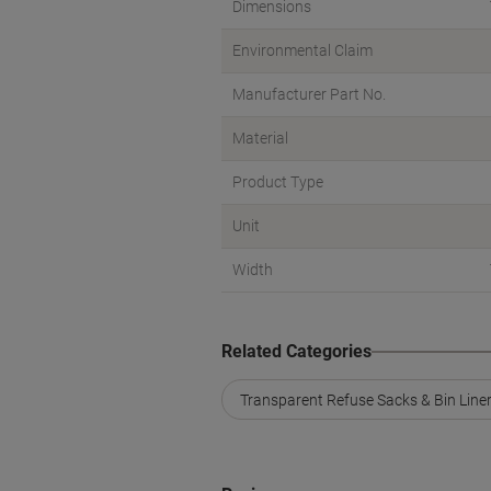
Dimensions
Environmental Claim
Manufacturer Part No.
Material
Product Type
Unit
Width
Related Categories
Transparent Refuse Sacks & Bin Line