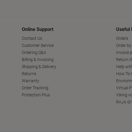
Online Support
Useful 
Contact Us
Orders
Customer Service
Order by
Ordering Q&A
Invoice p
Billing & Invoicing
Return I
Shipping & Delivery
Help wit
Returns
How To C
Warranty
Environm
Order Tracking
Virtual 
Protection Plus
Viking v
RAJA Gr