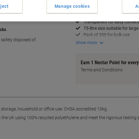
ject
Manage cookies
A
Key Specifications
Medium duty with 10kg capa
Transparent for easy content 
75-litre size suitable for large
acks
Pack of 200 for bulk use
safely disposed of.
show more
Earn 1 Nectar Point for ever
Terms and Conditions
 storage, household or office use. CHSA accredited 10kg.
n the UK using 100% recycled polyethylene and meet the rigorous testing