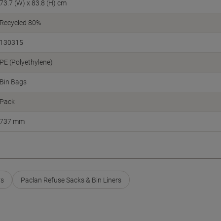
73.7 (W) x 83.8 (H) cm
Recycled 80%
130315
PE (Polyethylene)
Bin Bags
Pack
737 mm
rs
Paclan Refuse Sacks & Bin Liners