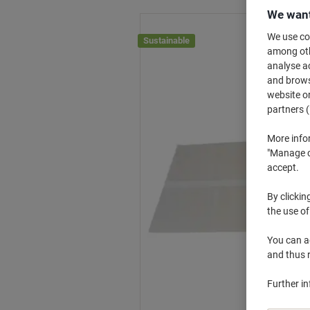
We want
We use coo
Sustainable
among othe
analyse ac
and browse
website or
partners (
More info
"Manage co
accept.
By clickin
the use of
You can ad
and thus 
Further i