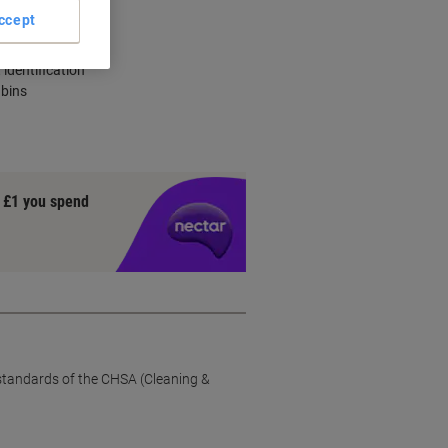
ccept
city
identification
 bins
y £1 you spend
 standards of the CHSA (Cleaning &