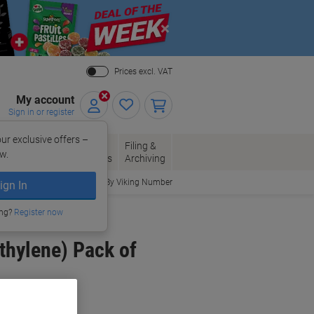
Close
Prices excl. VAT
My account
Sign in or register
ur exclusive offers –
per, Envelopes
Office
Filing &
w.
Packaging
Supplies
Archiving
Order By Viking Number
ign In
ing?
Register now
thylene) Pack of