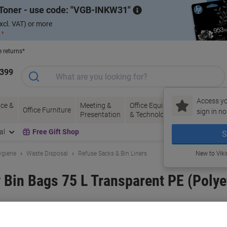
Toner - use code:
VGB-INKW31
xcl. VAT) or more
 ›
e returns*
1399
Access yo
ce &
Meeting &
Office Equipment
Ink &
Pa
Office Furniture
sign in no
Presentation
& Technology
Toner
& 
al
Free Gift Shop
S
ygiene
Waste Disposal
Refuse Sacks & Bin Liners
New to Vik
Bin Bags 75 L Transparent PE (Polye
and:
Paclan
Viking No.
6210679