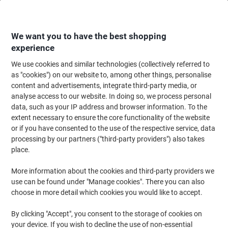
Skip
Skip
to
to
Content
Navigation
We want you to have the best shopping
experience
We use cookies and similar technologies (collectively referred to
Home
Paper, Envelopes & Packaging
Packing & Mailing
Postage & Pack
as "cookies") on our website to, among other things, personalise
content and advertisements, integrate third-party media, or
Raja Stretch Film Rolls 400 mm (W) x 300 m (L) 17
analyse access to our website. In doing so, we process personal
Micron Black Pack of 6
data, such as your IP address and browser information. To the
extent necessary to ensure the core functionality of the website
or if you have consented to the use of the respective service, data
Brand:
RAJA
Viking No.
1205445
processing by our partners ("third-party providers") also takes
place.
More information about the cookies and third-party providers we
Own
Brand
use can be found under "Manage cookies". There you can also
choose in more detail which cookies you would like to accept.
By clicking "Accept", you consent to the storage of cookies on
your device. If you wish to decline the use of non-essential