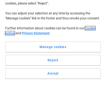
cookies, please select "Reject".
You can adjust your selection at any time by accessing the
"Manage cookies" link in the footer and thus revoke your consent.
Further information about cookies can be found in our
Cookie
notice
and
Privacy Statement
Manage cookies
Reject
Accept
Ideal for securing irregular shaped loads
Read full description
Buy More,
Save More
£91.99
Pack