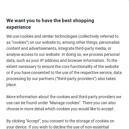
Skip
Skip
to
to
Content
Navigation
We want you to have the best shopping
experience
We use cookies and similar technologies (collectively referred to
Home
Meeting & Presentation
Meeting & Presenting
Visitor & Meeting 
as "cookies") on our website to, among other things, personalise
content and advertisements, integrate third-party media, or
DURABLE Name Badge with Clip 811801 155 x 215 mm
analyse access to our website. In doing so, we process personal
Pack of 25
data, such as your IP address and browser information. To the
extent necessary to ensure the core functionality of the website
or if you have consented to the use of the respective service, data
Brand:
DURABLE
Viking No.
6033069
processing by our partners ("third-party providers") also takes
place.
More information about the cookies and third-party providers we
use can be found under "Manage cookies". There you can also
choose in more detail which cookies you would like to accept.
By clicking "Accept", you consent to the storage of cookies on
your device. If you wish to decline the use of non-essential