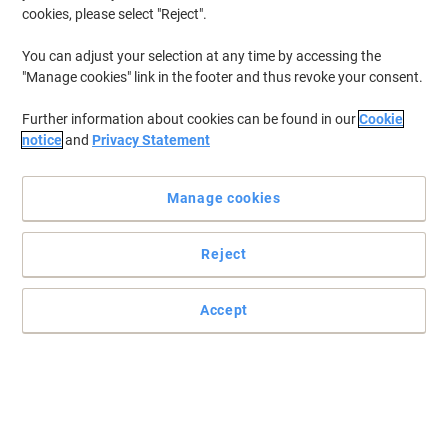
cookies, please select "Reject".
You can adjust your selection at any time by accessing the
"Manage cookies" link in the footer and thus revoke your consent.
Further information about cookies can be found in our
Cookie
notice
and
Privacy Statement
Manage cookies
Reject
Accept
Professional name badge solutions for any workplace or event
The security name badge is made from strong plastic to provide
durability and extend the products life cycle.
Read full description