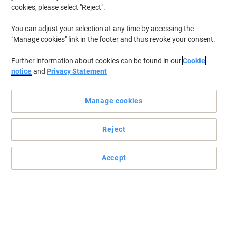
cookies, please select "Reject".
You can adjust your selection at any time by accessing the
"Manage cookies" link in the footer and thus revoke your consent.
Further information about cookies can be found in our
Cookie
notice
and
Privacy Statement
Manage cookies
Reject
Accept
Jotting down notes just got easier
Do you want a notebook where you can jot notes down with ease
and comfort? Then this Oxford notebook is the one for you.