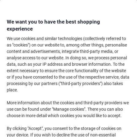
Skip
Skip
to
to
Content
Navigation
We want you to have the best shopping
experience
We use cookies and similar technologies (collectively referred to
Home
Office Supplies
Desktop Essentials
Notebooks, Notepads & Acco
as "cookies") on our website to, among other things, personalise
content and advertisements, integrate third-party media, or
OXFORD Notebook Black n' Red A5 Ruled Spiral Bound
analyse access to our website. In doing so, we process personal
PP (Polypropylene) Hardback Black, Red Perforated 140
data, such as your IP address and browser information. To the
Pages 70 Sheets
extent necessary to ensure the core functionality of the website
or if you have consented to the use of the respective service, data
processing by our partners ("third-party providers") also takes
Brand:
OXFORD
Viking No.
L67027
place.
More information about the cookies and third-party providers we
Sustainable
use can be found under "Manage cookies". There you can also
choose in more detail which cookies you would like to accept.
By clicking "Accept", you consent to the storage of cookies on
your device. If you wish to decline the use of non-essential