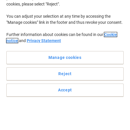
cookies, please select "Reject".
You can adjust your selection at any time by accessing the
"Manage cookies" link in the footer and thus revoke your consent.
Further information about cookies can be found in our
Cookie
notice
and
Privacy Statement
Manage cookies
Reject
Accept
Jot and go
Do you want a conveniently sized notebook that you can use for
note taking and can pop into your bag for use on the go? Then
Oxford has the solution for you.