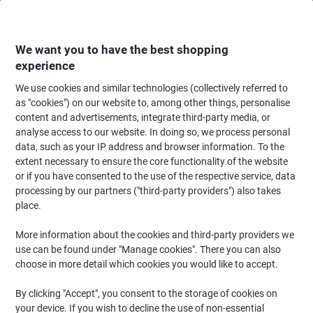
Skip
Skip
to
to
Content
Navigation
We want you to have the best shopping
experience
We use cookies and similar technologies (collectively referred to
Home
Office Supplies
Desktop Essentials
Notebooks, Notepads & Acco
as "cookies") on our website to, among other things, personalise
content and advertisements, integrate third-party media, or
OXFORD Notebook Black n' Red A7 Plain Casebound PP
analyse access to our website. In doing so, we process personal
(Polypropylene) Hardback Black, Red 192 Pages 96
data, such as your IP address and browser information. To the
Sheets
extent necessary to ensure the core functionality of the website
or if you have consented to the use of the respective service, data
processing by our partners ("third-party providers") also takes
Brand:
OXFORD
Viking No.
M67072
place.
More information about the cookies and third-party providers we
Sustainable
use can be found under "Manage cookies". There you can also
choose in more detail which cookies you would like to accept.
By clicking "Accept", you consent to the storage of cookies on
your device. If you wish to decline the use of non-essential