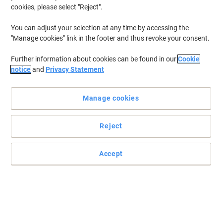
cookies, please select "Reject".
You can adjust your selection at any time by accessing the
"Manage cookies" link in the footer and thus revoke your consent.
Further information about cookies can be found in our
Cookie
notice
and
Privacy Statement
Manage cookies
Reject
Accept
Combine style and practicality with Oxford
With a professional yet stylish Oxford notebook you can be sure to
keep your notes organised.
Read full description