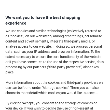
Skip
Skip
to
to
Content
Navigation
We want you to have the best shopping
experience
We use cookies and similar technologies (collectively referred to
Home
Office Supplies
Desktop Essentials
Notebooks, Notepads & Acco
as "cookies") on our website to, among other things, personalise
content and advertisements, integrate third-party media, or
OXFORD Notebook Black n' Red A5 Ruled Casebound
analyse access to our website. In doing so, we process personal
Cardboard Hardback Black, Red 192 Pages
data, such as your IP address and browser information. To the
extent necessary to ensure the core functionality of the website
or if you have consented to the use of the respective service, data
Brand:
OXFORD
Viking No.
RB66857
processing by our partners ("third-party providers") also takes
place.
Sustainable
More information about the cookies and third-party providers we
use can be found under "Manage cookies". There you can also
choose in more detail which cookies you would like to accept.
By clicking "Accept", you consent to the storage of cookies on
your device. If you wish to decline the use of non-essential