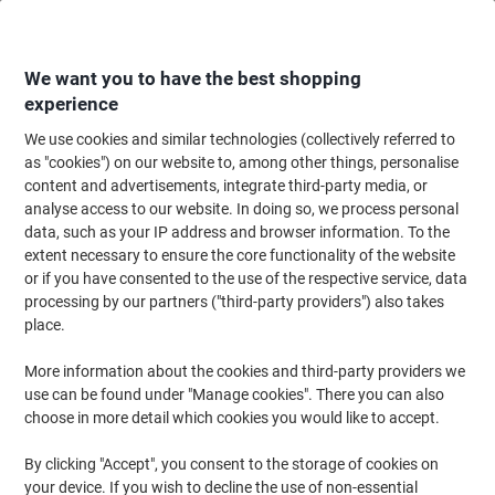
Skip
Skip
to
to
Content
Navigation
We want you to have the best shopping
experience
We use cookies and similar technologies (collectively referred to
Home
Ink & Toner
Ink Cartridges, Toner & Ribbons
Ink Cartridges
Vi
as "cookies") on our website to, among other things, personalise
content and advertisements, integrate third-party media, or
OWA LC223 Compatible Brother Ink Cartridge
analyse access to our website. In doing so, we process personal
K10388OW Black, Cyan, Magenta, Yellow Pack of 4
data, such as your IP address and browser information. To the
extent necessary to ensure the core functionality of the website
or if you have consented to the use of the respective service, data
Brand:
OWA
Viking No.
1185042
processing by our partners ("third-party providers") also takes
place.
More information about the cookies and third-party providers we
use can be found under "Manage cookies". There you can also
choose in more detail which cookies you would like to accept.
By clicking "Accept", you consent to the storage of cookies on
your device. If you wish to decline the use of non-essential