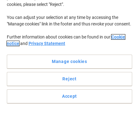
cookies, please select "Reject".
You can adjust your selection at any time by accessing the
"Manage cookies" link in the footer and thus revoke your consent.
Further information about cookies can be found in our
Cookie
notice
and
Privacy Statement
Manage cookies
Reject
Read full description
Accept
Only
£10.89
Each
£13.07 incl. VAT
Temporarily sold out
Would you like us to email you when this item is back in stock?
Notify me