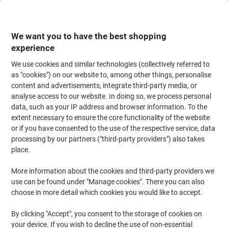
Skip
Skip
to
to
Content
Navigation
We want you to have the best shopping
experience
We use cookies and similar technologies (collectively referred to
Home
Ink & Toner
Ink Cartridges, Toner & Ribbons
Toner Cartridges
as "cookies") on our website to, among other things, personalise
content and advertisements, integrate third-party media, or
OKI C610 Original Toner Cartridge 44315306 Magenta
analyse access to our website. In doing so, we process personal
data, such as your IP address and browser information. To the
extent necessary to ensure the core functionality of the website
Brand:
OKI
Viking No.
1267192
or if you have consented to the use of the respective service, data
processing by our partners ("third-party providers") also takes
place.
More information about the cookies and third-party providers we
use can be found under "Manage cookies". There you can also
choose in more detail which cookies you would like to accept.
By clicking "Accept", you consent to the storage of cookies on
your device. If you wish to decline the use of non-essential