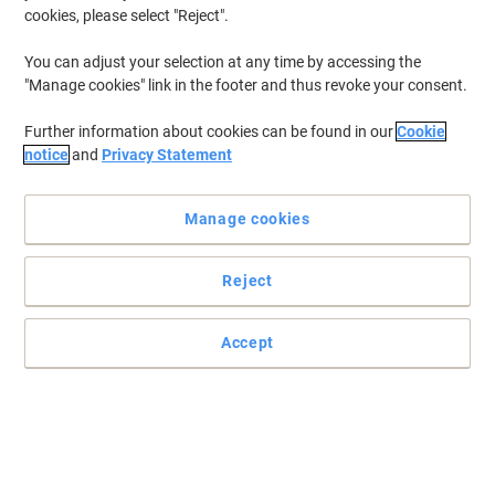
cookies, please select "Reject".
You can adjust your selection at any time by accessing the
"Manage cookies" link in the footer and thus revoke your consent.
Further information about cookies can be found in our
Cookie
notice
and
Privacy Statement
Manage cookies
Reject
Get superior printing results with OKI
Enjoy excellent printing results with every page by choosing OKI's
Accept
44315306 toner cartridge in Magenta.
Read full description
Buy More,
Save More
£209.99
Each
from 3 Pieces
£251.99 incl. VAT