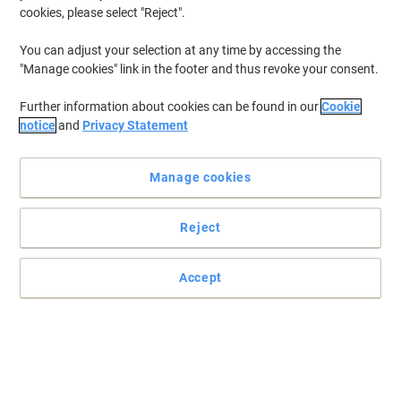
cookies, please select "Reject".
You can adjust your selection at any time by accessing the
"Manage cookies" link in the footer and thus revoke your consent.
Further information about cookies can be found in our
Cookie
notice
and
Privacy Statement
Manage cookies
Reject
+
6
more
Accept
Experience great comfort every day with Energi-24
This Energi-24 Intensive office chair defines ultimate comfort and
provides a superior relaxing experience that you can indulge in.
Read full description
Buy More,
Save More