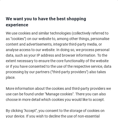
Skip
Skip
to
to
Content
Navigation
We want you to have the best shopping
experience
We use cookies and similar technologies (collectively referred to
Home
Office Furniture
Office Furniture & Seating
Office Chairs & Seatin
as "cookies") on our website to, among other things, personalise
content and advertisements, integrate third-party media, or
Energi-24 Office Chair Synchro Tilt Fabric Height-
analyse access to our website. In doing so, we process personal
Adjustable Armrest Height-Adjustable Seat Black 150
data, such as your IP address and browser information. To the
kg Intensive
extent necessary to ensure the core functionality of the website
or if you have consented to the use of the respective service, data
processing by our partners ("third-party providers") also takes
Brand:
Energi-24
Viking No.
TKOPER-BK
place.
More information about the cookies and third-party providers we
use can be found under "Manage cookies". There you can also
choose in more detail which cookies you would like to accept.
By clicking "Accept", you consent to the storage of cookies on
your device. If you wish to decline the use of non-essential