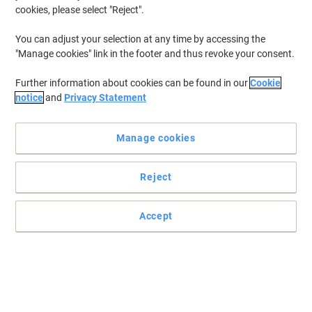
cookies, please select "Reject".
You can adjust your selection at any time by accessing the
"Manage cookies" link in the footer and thus revoke your consent.
Further information about cookies can be found in our
Cookie
notice
and
Privacy Statement
Manage cookies
Reject
Accept
High-efficiency filter bags for Numatic vacuum cleaners
Give your Numatic vacuum cleaner a strong performance boost
with these genuine Numatic NVM-2BH Hepa-Flo disposable filter
bags.