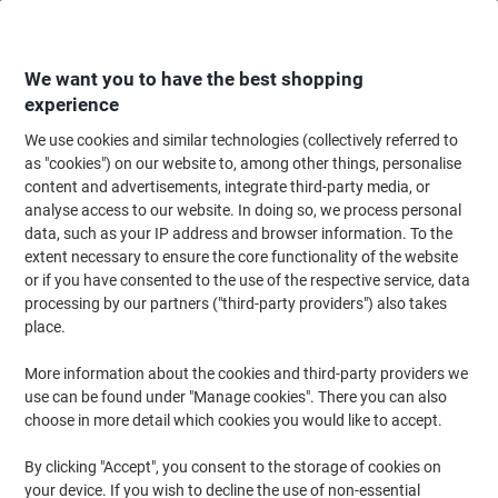
Skip
Skip
to
to
Content
Navigation
We want you to have the best shopping
experience
We use cookies and similar technologies (collectively referred to
Home
Cleaning & Hygiene
Cleaning & Hygiene
Vacuum Cleaners & Cle
as "cookies") on our website to, among other things, personalise
content and advertisements, integrate third-party media, or
Numatic Vacuum Dust Bags NVM-2BH White 15 L Pack
analyse access to our website. In doing so, we process personal
of 10
data, such as your IP address and browser information. To the
extent necessary to ensure the core functionality of the website
or if you have consented to the use of the respective service, data
Brand:
Numatic
Viking No.
NVM2B
processing by our partners ("third-party providers") also takes
place.
More information about the cookies and third-party providers we
use can be found under "Manage cookies". There you can also
choose in more detail which cookies you would like to accept.
By clicking "Accept", you consent to the storage of cookies on
your device. If you wish to decline the use of non-essential