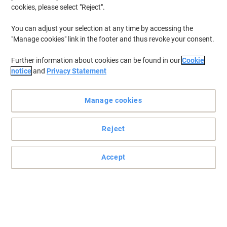
cookies, please select "Reject".
You can adjust your selection at any time by accessing the
"Manage cookies" link in the footer and thus revoke your consent.
Further information about cookies can be found in our
Cookie
notice
and
Privacy Statement
Manage cookies
Reject
Accept
Sizes and colours to suit your precise planning needs.
T-shaped cards have a wide top for a basic ID and a narrow stem
for more detail. There are 4 sizes available to match your
particular system and white cards come in packs of 100, the
assorted colours are 500 to the pack.
Read full description