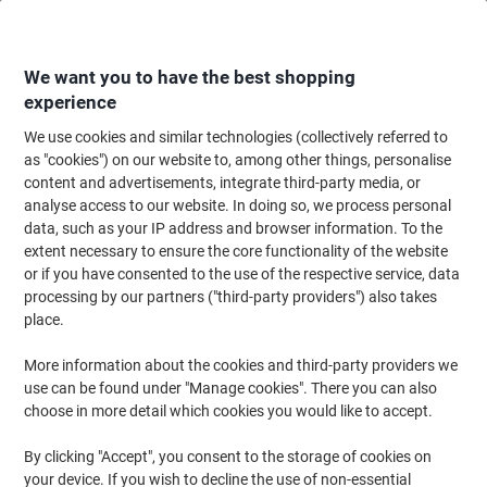
Skip
Skip
to
to
Content
Navigation
We want you to have the best shopping
experience
We use cookies and similar technologies (collectively referred to
Home
Meeting & Presentation
Meeting & Presenting
Noticeboards & V
as "cookies") on our website to, among other things, personalise
content and advertisements, integrate third-party media, or
Nobo Size 4 T-Cards 112 x 178mm White Pack of 100
analyse access to our website. In doing so, we process personal
data, such as your IP address and browser information. To the
extent necessary to ensure the core functionality of the website
Brand:
Nobo
Viking No.
T552-WE
or if you have consented to the use of the respective service, data
processing by our partners ("third-party providers") also takes
place.
More information about the cookies and third-party providers we
use can be found under "Manage cookies". There you can also
choose in more detail which cookies you would like to accept.
By clicking "Accept", you consent to the storage of cookies on
your device. If you wish to decline the use of non-essential