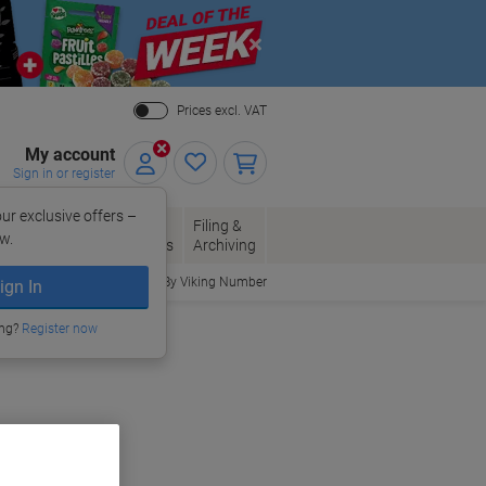
Close
Prices excl. VAT
My account
Sign in or register
ur exclusive offers –
per, Envelopes
Office
Filing &
w.
Packaging
Supplies
Archiving
Order By Viking Number
ign In
ories
ing?
Register now