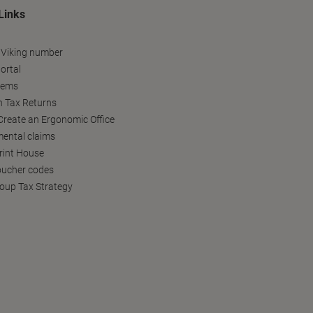
Links
 Viking number
ortal
tems
h Tax Returns
reate an Ergonomic Office
ental claims
Print House
oucher codes
oup Tax Strategy