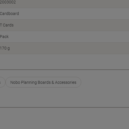
2003002
Cardboard
T Cards
Pack
170 g
s
Nobo Planning Boards & Accessories