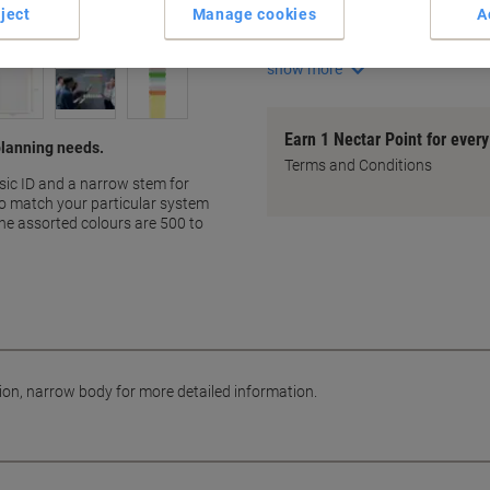
ject
Manage cookies
A
Narrow body for detailed inf
Ideal for planning systems
show more
Earn 1 Nectar Point for ever
 planning needs.
Terms and Conditions
sic ID and a narrow stem for
 to match your particular system
he assorted colours are 500 to
tion, narrow body for more detailed information.