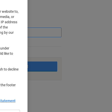
r website to,
 media, or
r IP address
Saving
f the
ng by our
 under
d like to
king days
Add to basket
sh to decline
 the footer
nt methods
Statement