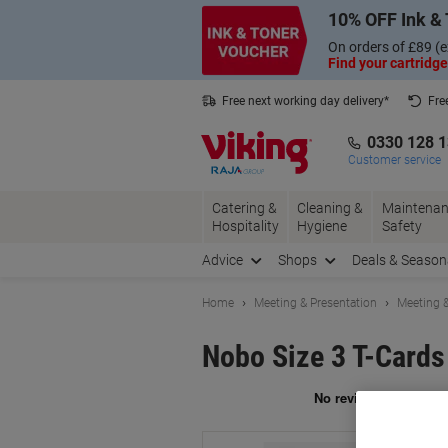
Skip
Skip
10% OFF Ink & 
to
to
Content
Navigation
On orders of £89 (e
Find your cartridge
Free next working day delivery*
Fre
Collect Nectar points with us*
0330 128 
Customer service
Catering &
Cleaning &
Maintenan
Hospitality
Hygiene
Safety
Advice
Shops
Deals & Season
Home
Meeting & Presentation
Meeting &
Nobo Size 3 T-Card
Br