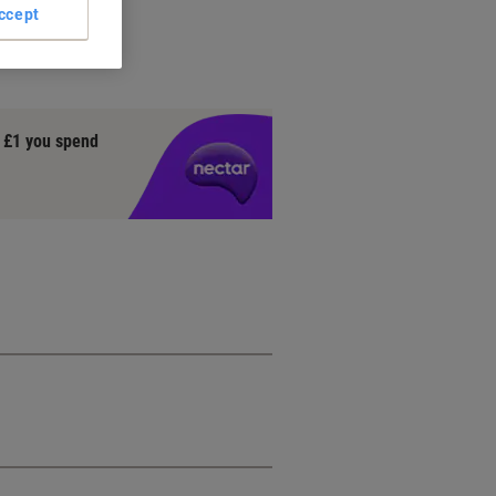
ccept
o
y £1 you spend