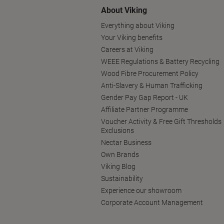
About Viking
Everything about Viking
Your Viking benefits
Careers at Viking
WEEE Regulations & Battery Recycling
Wood Fibre Procurement Policy
Anti-Slavery & Human Trafficking
Gender Pay Gap Report - UK
Affiliate Partner Programme
Voucher Activity & Free Gift Thresholds
Exclusions
Nectar Business
Own Brands
Viking Blog
Sustainability
Experience our showroom
Corporate Account Management