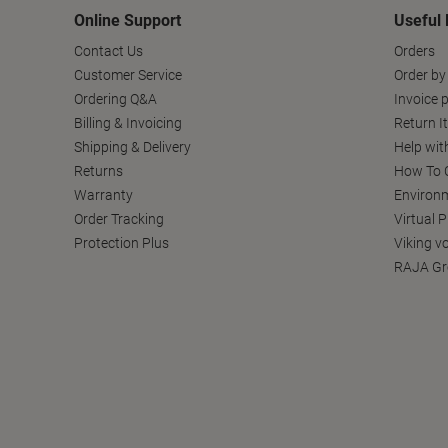
Online Support
Useful 
Contact Us
Orders
Customer Service
Order by
Ordering Q&A
Invoice p
Billing & Invoicing
Return I
Shipping & Delivery
Help wit
Returns
How To C
Warranty
Environm
Order Tracking
Virtual 
Protection Plus
Viking v
RAJA Gr