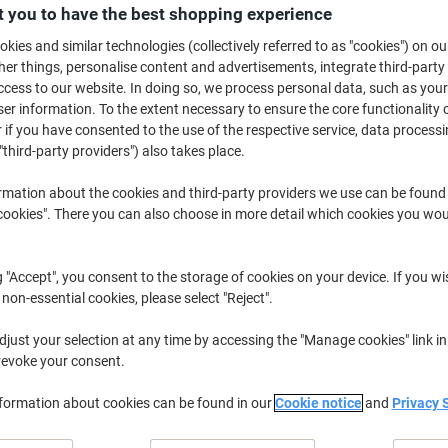
£6.19
Pack
 you to have the best shopping experience
from 3 Packs
£7.43 incl. VAT
kies and similar technologies (collectively referred to as "cookies") on ou
r things, personalise content and advertisements, integrate third-party
cess to our website. In doing so, we process personal data, such as you
Quantity
excl. VAT
r information. To the extent necessary to ensure the core functionality o
Packs
1-2
£6.39
 if you have consented to the use of the respective service, data processi
"third-party providers") also takes place.
Packs
3+
£6.19
-3%
rmation about the cookies and third-party providers we use can be found
okies". There you can also choose in more detail which cookies you woul
Currently in stock
Delivery 2-3 wor
Quantity
g "Accept", you consent to the storage of cookies on your device. If you wi
Add to a list
 non-essential cookies, please select "Reject".
just your selection at any time by accessing the "Manage cookies" link in
Delivery Information
Payme
revoke your consent.
Key Specifications
nformation about cookies can be found in our
Cookie notice
and
Privacy 
Easy identification design
Wide top for clear labelling