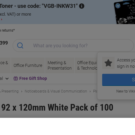
Toner - use code:
VGB-INKW31
xcl. VAT) or more
 ›
e returns*
1399
Access yo
ce &
Meeting &
Office Equipment
Ink &
Pa
Office Furniture
sign in no
Presentation
& Technology
Toner
& 
al
Free Gift Shop
S
 Presenting
Noticeboards & Visual Communication
Planning Boards & Access
New to Vik
s 92 x 120mm White Pack of 100
and:
Nobo
Viking No.
T551-WE
Buy More,
Save More