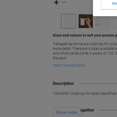
Re
Sizes and colours to suit your precise
T-shaped cards have a wide top for a ba
more detail. There are 4 sizes available
and white cards come in packs of 100, t
the pack.
Read full description
Description
T-SHAPED. Wide top for basic identifica
Often bought together
Show more