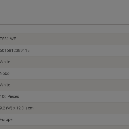
T551-WE
5016812389115
White
Nobo
White
100 Pieces
9.2 (W) x 12 (H) cm
Europe