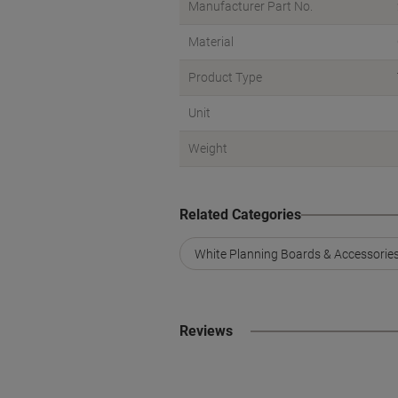
Manufacturer Part No.
Material
Product Type
Unit
Weight
Related Categories
White Planning Boards & Accessorie
Reviews