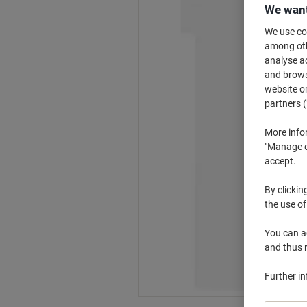
We want
We use coo
among othe
analyse ac
and browse
website or
partners (
More info
"Manage co
accept.
By clickin
the use of
You can ad
and thus 
Further i