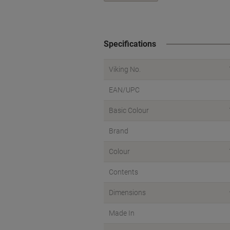
Specifications
Viking No.
EAN/UPC
Basic Colour
Brand
Colour
Contents
Dimensions
Made In