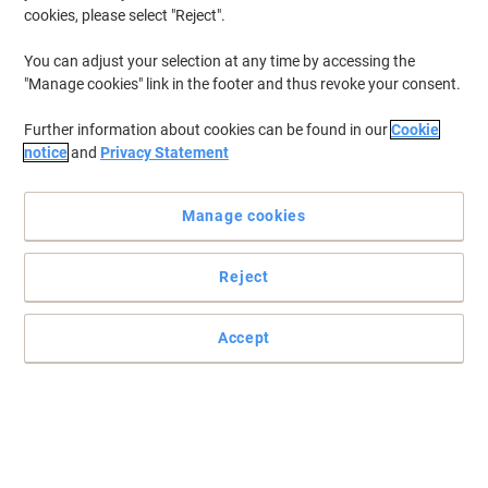
cookies, please select "Reject".
You can adjust your selection at any time by accessing the
"Manage cookies" link in the footer and thus revoke your consent.
Further information about cookies can be found in our
Cookie
notice
and
Privacy Statement
Manage cookies
Reject
Accept
Stop worrying about mistakes with Nobo
Make as many drawing or writing mistakes as you want as long
as you have a Nobo eraser to fix them.
Read full description
Buy More,
Save More