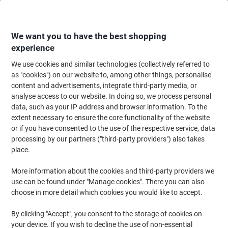
Skip
Skip
to
to
Content
Navigation
We want you to have the best shopping
experience
We use cookies and similar technologies (collectively referred to
Home
Meeting & Presentation
Meeting & Presenting
Whiteboards & Acc
as "cookies") on our website to, among other things, personalise
content and advertisements, integrate third-party media, or
Nobo Magnetic Glass Whiteboard Eraser 5.8 x 20 cm
analyse access to our website. In doing so, we process personal
data, such as your IP address and browser information. To the
extent necessary to ensure the core functionality of the website
Brand:
Nobo
Viking No.
1012179
or if you have consented to the use of the respective service, data
processing by our partners ("third-party providers") also takes
place.
More information about the cookies and third-party providers we
use can be found under "Manage cookies". There you can also
choose in more detail which cookies you would like to accept.
By clicking "Accept", you consent to the storage of cookies on
your device. If you wish to decline the use of non-essential